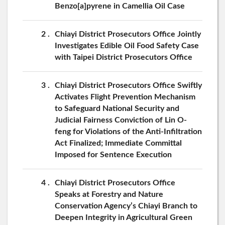
Benzo[a]pyrene in Camellia Oil Case
2
Chiayi District Prosecutors Office Jointly
Investigates Edible Oil Food Safety Case
with Taipei District Prosecutors Office
3
Chiayi District Prosecutors Office Swiftly
Activates Flight Prevention Mechanism
to Safeguard National Security and
Judicial Fairness Conviction of Lin O-
feng for Violations of the Anti-Infiltration
Act Finalized; Immediate Committal
Imposed for Sentence Execution
4
Chiayi District Prosecutors Office
Speaks at Forestry and Nature
Conservation Agency’s Chiayi Branch to
Deepen Integrity in Agricultural Green