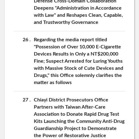
Defense Cross-Domain Collaboration
Deepens "Administration in Accordance
with Law" and Reshapes Clean, Capable,
and Trustworthy Governance
26
Regarding the media report titled
"Possession of Over 10,000 E-Cigarette
Devices Results in Only a NT$200,000
Fine; Suspect Arrested for Luring Youths
with Massive Stock of Cute Devices and
Drugs," this Office solemnly clarifies the
matter as follows
27
Chiayi District Prosecutors Office
Partners with Taiwan After-Care
Association to Donate Rapid Drug Test
Kits Launching the Community Anti-Drug
Guardianship Project to Demonstrate
the Power of Restorative Justice