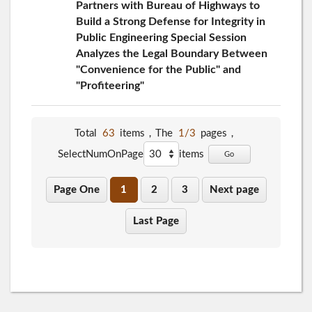
Partners with Bureau of Highways to
Build a Strong Defense for Integrity in
Public Engineering Special Session
Analyzes the Legal Boundary Between
"Convenience for the Public" and
"Profiteering"
Total
63
items，The
1/3
pages，
SelectNumOnPage
items
Go
Page One
1
2
3
Next page
Last Page