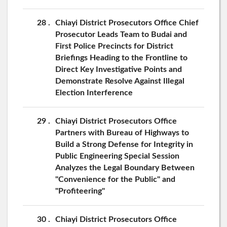
28
Chiayi District Prosecutors Office Chief
Prosecutor Leads Team to Budai and
First Police Precincts for District
Briefings Heading to the Frontline to
Direct Key Investigative Points and
Demonstrate Resolve Against Illegal
Election Interference
29
Chiayi District Prosecutors Office
Partners with Bureau of Highways to
Build a Strong Defense for Integrity in
Public Engineering Special Session
Analyzes the Legal Boundary Between
"Convenience for the Public" and
"Profiteering"
30
Chiayi District Prosecutors Office