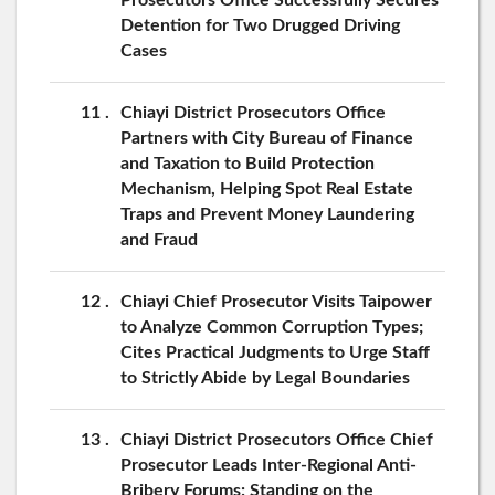
Detention for Two Drugged Driving
Cases
11
Chiayi District Prosecutors Office
Partners with City Bureau of Finance
and Taxation to Build Protection
Mechanism, Helping Spot Real Estate
Traps and Prevent Money Laundering
and Fraud
12
Chiayi Chief Prosecutor Visits Taipower
to Analyze Common Corruption Types;
Cites Practical Judgments to Urge Staff
to Strictly Abide by Legal Boundaries
13
Chiayi District Prosecutors Office Chief
Prosecutor Leads Inter-Regional Anti-
Bribery Forums: Standing on the