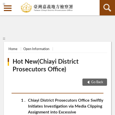
:::
:::
Home
Open Information
Hot New(Chiayi District
Prosecutors Office)
Go Back
1
Chiayi District Prosecutors Office Swiftly
Initiates Investigation via Media Clipping
Assignment into Excessive