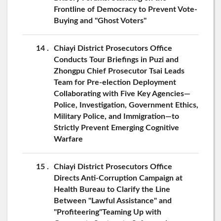
Frontline of Democracy to Prevent Vote-
Buying and "Ghost Voters"
14
Chiayi District Prosecutors Office
Conducts Tour Briefings in Puzi and
Zhongpu Chief Prosecutor Tsai Leads
Team for Pre-election Deployment
Collaborating with Five Key Agencies—
Police, Investigation, Government Ethics,
Military Police, and Immigration—to
Strictly Prevent Emerging Cognitive
Warfare
15
Chiayi District Prosecutors Office
Directs Anti-Corruption Campaign at
Health Bureau to Clarify the Line
Between "Lawful Assistance" and
"Profiteering"Teaming Up with