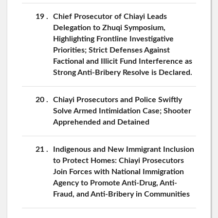
19
Chief Prosecutor of Chiayi Leads
Delegation to Zhuqi Symposium,
Highlighting Frontline Investigative
Priorities; Strict Defenses Against
Factional and Illicit Fund Interference as
Strong Anti-Bribery Resolve is Declared.
20
Chiayi Prosecutors and Police Swiftly
Solve Armed Intimidation Case; Shooter
Apprehended and Detained
21
Indigenous and New Immigrant Inclusion
to Protect Homes: Chiayi Prosecutors
Join Forces with National Immigration
Agency to Promote Anti-Drug, Anti-
Fraud, and Anti-Bribery in Communities