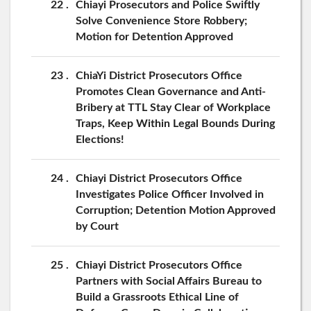
22
Chiayi Prosecutors and Police Swiftly
Solve Convenience Store Robbery;
Motion for Detention Approved
23
ChiaYi District Prosecutors Office
Promotes Clean Governance and Anti-
Bribery at TTL Stay Clear of Workplace
Traps, Keep Within Legal Bounds During
Elections!
24
Chiayi District Prosecutors Office
Investigates Police Officer Involved in
Corruption; Detention Motion Approved
by Court
25
Chiayi District Prosecutors Office
Partners with Social Affairs Bureau to
Build a Grassroots Ethical Line of