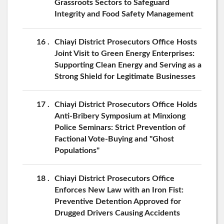
Grassroots Sectors to Safeguard
Integrity and Food Safety Management
16
Chiayi District Prosecutors Office Hosts
Joint Visit to Green Energy Enterprises:
Supporting Clean Energy and Serving as a
Strong Shield for Legitimate Businesses
17
Chiayi District Prosecutors Office Holds
Anti-Bribery Symposium at Minxiong
Police Seminars: Strict Prevention of
Factional Vote-Buying and "Ghost
Populations"
18
Chiayi District Prosecutors Office
Enforces New Law with an Iron Fist:
Preventive Detention Approved for
Drugged Drivers Causing Accidents