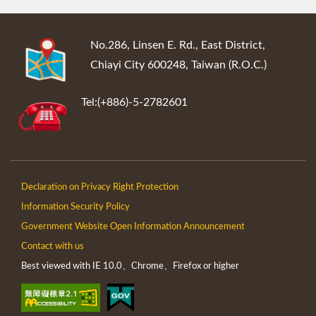
:::
No.286, Linsen E. Rd., East District,
Chiayi City 600248, Taiwan (R.O.C.)
Tel:(+886)-5-2782601
Declaration on Privacy Right Protection
Information Security Policy
Government Website Open Information Announcement
Contact with us
Best viewed with IE 10.0、Chrome、Firefox or higher