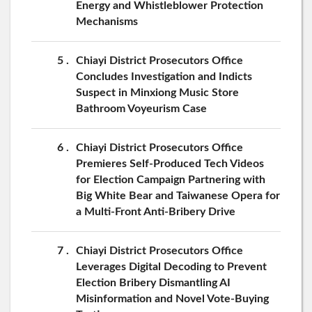
Energy and Whistleblower Protection
Mechanisms
5
Chiayi District Prosecutors Office
Concludes Investigation and Indicts
Suspect in Minxiong Music Store
Bathroom Voyeurism Case
6
Chiayi District Prosecutors Office
Premieres Self-Produced Tech Videos
for Election Campaign Partnering with
Big White Bear and Taiwanese Opera for
a Multi-Front Anti-Bribery Drive
7
Chiayi District Prosecutors Office
Leverages Digital Decoding to Prevent
Election Bribery Dismantling AI
Misinformation and Novel Vote-Buying