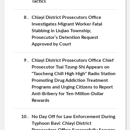
Tactics
8
Chiayi District Prosecutors Office
Investigates Migrant Worker Fatal
Stabbing in Liujiao Township;
Prosecutor’s Detention Request
Approved by Court
9
Chiayi District Prosecutors Office Chief
Prosecutor Tsai Tzung-Shi Appears on
"Taocheng Chill High High" Radio Station
Promoting Drug Addiction Treatment
Programs and Urging Citizens to Report
Anti-Bribery for Ten-Million-Dollar
Rewards
10
No Day Off for Law Enforcement During
Typhoon Bavi: Chiayi District
Prosecutors Office Successfully Secures