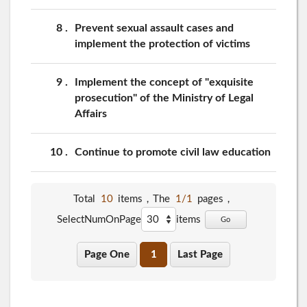
8
Prevent sexual assault cases and
implement the protection of victims
9
Implement the concept of "exquisite
prosecution" of the Ministry of Legal
Affairs
10
Continue to promote civil law education
Total
10
items，The
1/1
pages，
SelectNumOnPage
items
Go
Page One
1
Last Page