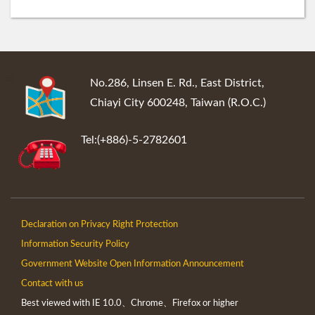
:::
No.286, Linsen E. Rd., East District,
Chiayi City 600248, Taiwan (R.O.C.)
Tel:(+886)-5-2782601
Declaration on Privacy Right Protection
Information Security Policy
Government Website Open Information Announcement
Contact with us
Best viewed with IE 10.0、Chrome、Firefox or higher