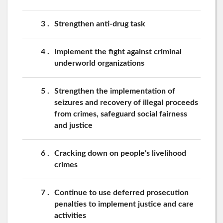
3
Strengthen anti-drug task
4
Implement the fight against criminal
underworld organizations
5
Strengthen the implementation of
seizures and recovery of illegal proceeds
from crimes, safeguard social fairness
and justice
6
Cracking down on people's livelihood
crimes
7
Continue to use deferred prosecution
penalties to implement justice and care
activities