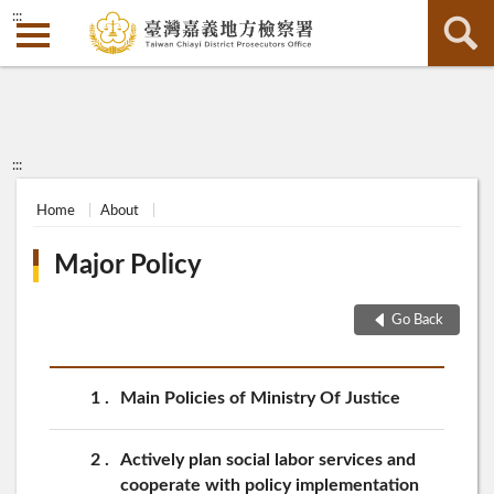
:::
:::
Home
About
Major Policy
Go Back
1
Main Policies of Ministry Of Justice
2
Actively plan social labor services and
cooperate with policy implementation