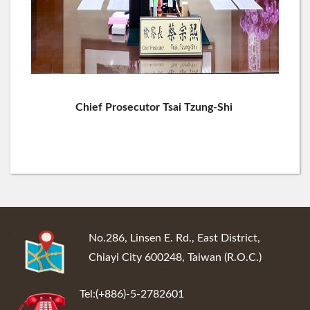
Chief Prosecutor Tsai Tzung-Shi
:::
No.286, Linsen E. Rd., East District,
Chiayi City 600248, Taiwan (R.O.C.)
Tel:(+886)-5-2782601