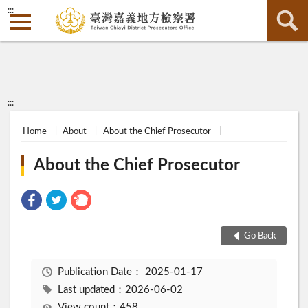
:::
:::
Home
About
About the Chief Prosecutor
About the Chief Prosecutor
Go Back
Publication Date：
2025-01-17
Last updated：2026-06-02
View count：458