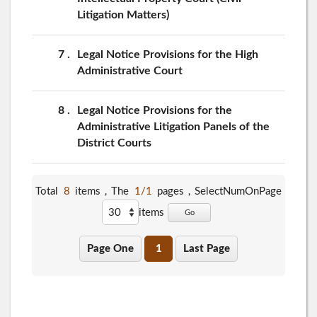
Litigation Matters)
7
Legal Notice Provisions for the High
Administrative Court
8
Legal Notice Provisions for the
Administrative Litigation Panels of the
District Courts
Total
8
items，The
1/1
pages，
SelectNumOnPage
items
Go
Page One
1
Last Page