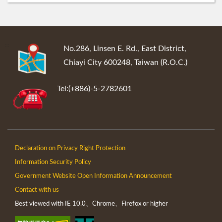
:::
No.286, Linsen E. Rd., East District,
Chiayi City 600248, Taiwan (R.O.C.)
Tel:(+886)-5-2782601
Declaration on Privacy Right Protection
Information Security Policy
Government Website Open Information Announcement
Contact with us
Best viewed with IE 10.0、Chrome、Firefox or higher