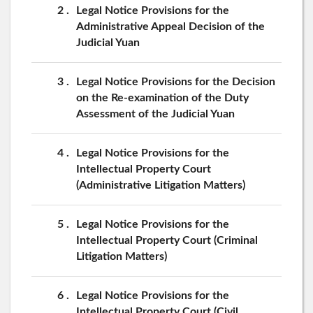
2
Legal Notice Provisions for the
Administrative Appeal Decision of the
Judicial Yuan
3
Legal Notice Provisions for the Decision
on the Re-examination of the Duty
Assessment of the Judicial Yuan
4
Legal Notice Provisions for the
Intellectual Property Court
(Administrative Litigation Matters)
5
Legal Notice Provisions for the
Intellectual Property Court (Criminal
Litigation Matters)
6
Legal Notice Provisions for the
Intellectual Property Court (Civil