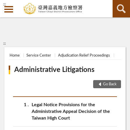
:::
:::
Home
Service Center
Adjudication Relief Proceedings
Administrative Litigations
Go Back
1
Legal Notice Provisions for the
Administrative Appeal Decision of the
Taiwan High Court