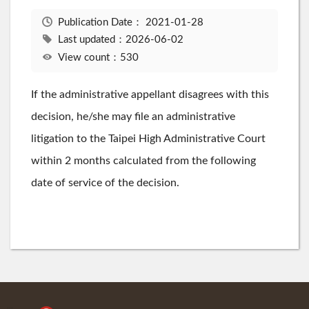
Publication Date：
2021-01-28
Last updated：2026-06-02
View count：530
If the administrative appellant disagrees with this
decision, he/she may file an administrative
litigation to the Taipei High Administrative Court
within 2 months calculated from the following
date of service of the decision.