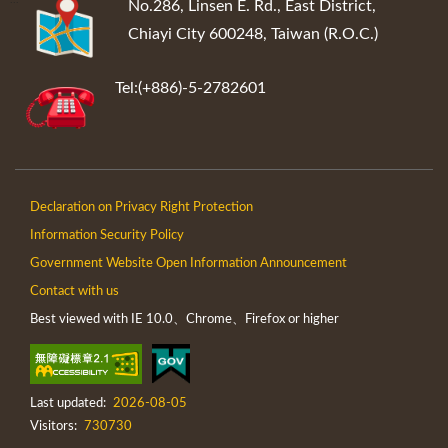
:::
No.286, Linsen E. Rd., East District,
Chiayi City 600248, Taiwan (R.O.C.)
Tel:(+886)-5-2782601
Declaration on Privacy Right Protection
Information Security Policy
Government Website Open Information Announcement
Contact with us
Best viewed with IE 10.0、Chrome、Firefox or higher
Last updated:
2026-08-05
Visitors:
730730