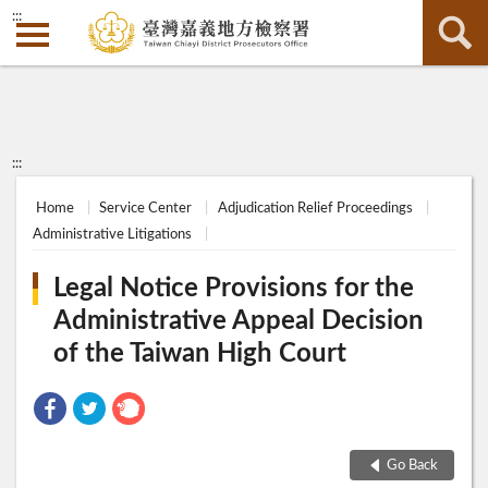
:::
:::
Home
Service Center
Adjudication Relief Proceedings
Administrative Litigations
Legal Notice Provisions for the
Administrative Appeal Decision
of the Taiwan High Court
Go Back