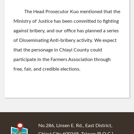
The Head Prosecutor Kuo mentioned that the
Ministry of Justice has been committed to fighting
against bribery, and our office has planned a series
of Disseminating Anti-bribery activity. We expect
that the personage in Chiayi County could
participate in the Farmers Association through
free, fair, and credible elections.
:::
No.286, Linsen E. Rd., East District,
Chiayi City 600248, Taiwan (R.O.C.)