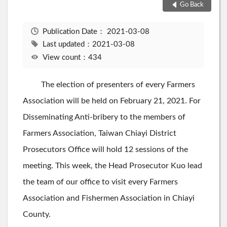
Go Back
Publication Date：
2021-03-08
Last updated：2021-03-08
View count：434
The election of presenters of every Farmers
Association will be held on February 21, 2021. For
Disseminating Anti-bribery to the members of
Farmers Association, Taiwan Chiayi District
Prosecutors Office will hold 12 sessions of the
meeting. This week, the Head Prosecutor Kuo lead
the team of our office to visit every Farmers
Association and Fishermen Association in Chiayi
County.