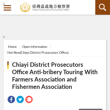
:::
:::
Home
Open Information
Hot New(Chiayi District Prosecutors Office)
Chiayi District Prosecutors
Office Anti-bribery Touring With
Farmers Association and
Fishermen Association