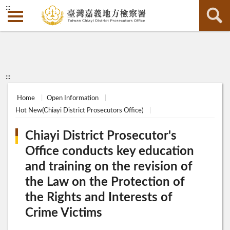
:::
:::
Home
Open Information
Hot New(Chiayi District Prosecutors Office)
Chiayi District Prosecutor's
Office conducts key education
and training on the revision of
the Law on the Protection of
the Rights and Interests of
Crime Victims