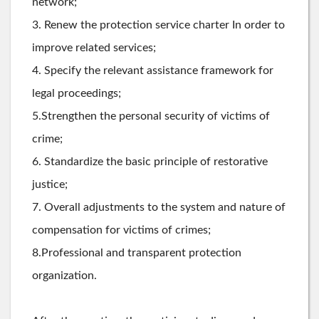
network;
3. Renew the protection service charter In order to
improve related services;
4. Specify the relevant assistance framework for
legal proceedings;
5.Strengthen the personal security of victims of
crime;
6. Standardize the basic principle of restorative
justice;
7. Overall adjustments to the system and nature of
compensation for victims of crimes;
8.Professional and transparent protection
organization.