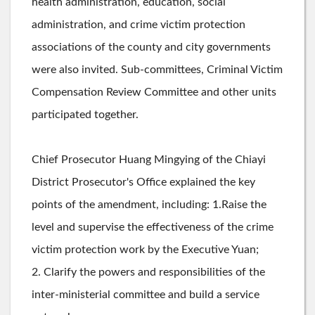
health administration, education, social
administration, and crime victim protection
associations of the county and city governments
were also invited. Sub-committees, Criminal Victim
Compensation Review Committee and other units
participated together.
Chief Prosecutor Huang Mingying of the Chiayi
District Prosecutor's Office explained the key
points of the amendment, including: 1.Raise the
level and supervise the effectiveness of the crime
victim protection work by the Executive Yuan;
2. Clarify the powers and responsibilities of the
inter-ministerial committee and build a service