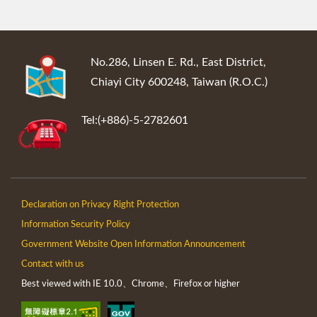
:::
No.286, Linsen E. Rd., East District,
Chiayi City 600248, Taiwan (R.O.C.)
Tel:(+886)-5-2782601
Declaration on Privacy Right Protection
Information Security Policy
Government Website Open Information Announcement
Contact with us
Best viewed with IE 10.0、Chrome、Firefox or higher