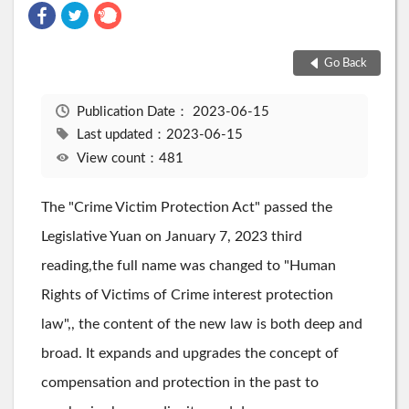
Go Back
Publication Date：
2023-06-15
Last updated：2023-06-15
View count：481
The "Crime Victim Protection Act" passed the
Legislative Yuan on January 7, 2023 third
reading,the full name was changed to "Human
Rights of Victims of Crime interest protection
law",, the content of the new law is both deep and
broad. It expands and upgrades the concept of
compensation and protection in the past to