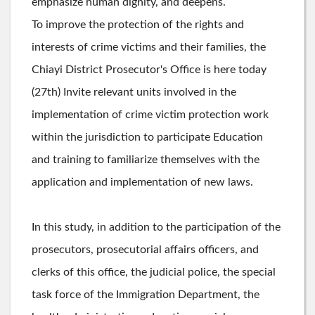
emphasize human dignity, and deepens.
To improve the protection of the rights and
interests of crime victims and their families, the
Chiayi District Prosecutor's Office is here today
(27th) Invite relevant units involved in the
implementation of crime victim protection work
within the jurisdiction to participate Education
and training to familiarize themselves with the
application and implementation of new laws.
In this study, in addition to the participation of the
prosecutors, prosecutorial affairs officers, and
clerks of this office, the judicial police, the special
task force of the Immigration Department, the