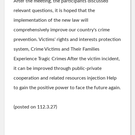
After the meeting, the participants discussed
relevant questions, it is hoped that the
implementation of the new law will
comprehensively improve our country's crime
prevention. Victims' rights and interests protection
system, Crime Victims and Their Families
Experience Tragic Crimes After the victim incident,
it can be improved through public-private
cooperation and related resources injection Help
to gain the positive power to face the future again.
(posted on 112.3.27)