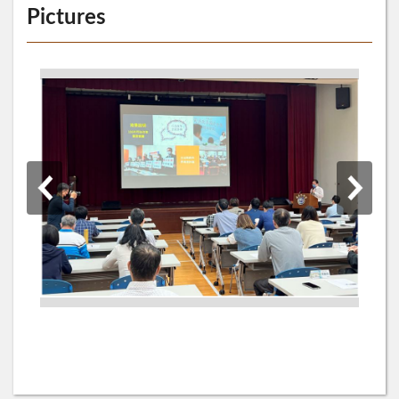
Pictures