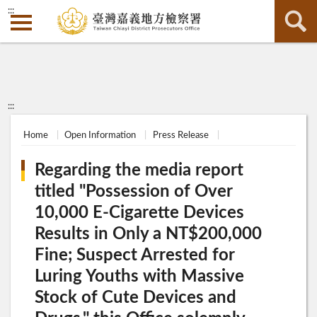
:::
:::
Home
Open Information
Press Release
Regarding the media report
titled "Possession of Over
10,000 E-Cigarette Devices
Results in Only a NT$200,000
Fine; Suspect Arrested for
Luring Youths with Massive
Stock of Cute Devices and