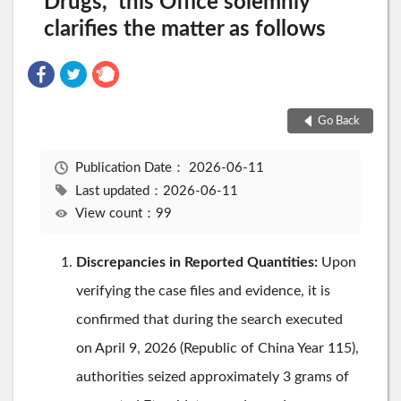
Drugs," this Office solemnly
clarifies the matter as follows
Go Back
Publication Date：
2026-06-11
Last updated：2026-06-11
View count：99
Discrepancies in Reported Quantities:
Upon
verifying the case files and evidence, it is
confirmed that during the search executed
on April 9, 2026 (Republic of China Year 115),
authorities seized approximately 3 grams of