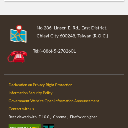
:::
No.286, Linsen E. Rd., East District,
Chiayi City 600248, Taiwan (R.O.C.)
Tel:(+886)-5-2782601
Declaration on Privacy Right Protection
Information Security Policy
Government Website Open Information Announcement
Contact with us
Best viewed with IE 10.0、Chrome、Firefox or higher