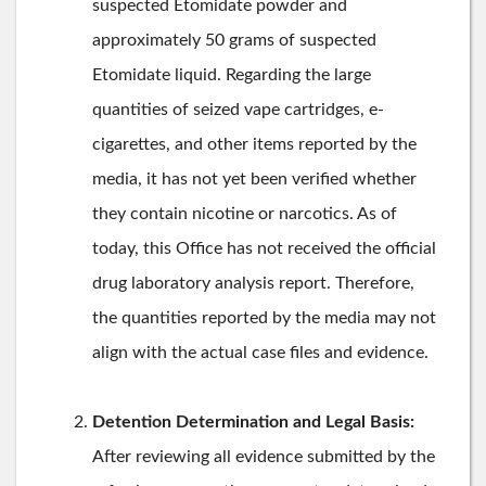
suspected Etomidate powder and
approximately 50 grams of suspected
Etomidate liquid. Regarding the large
quantities of seized vape cartridges, e-
cigarettes, and other items reported by the
media, it has not yet been verified whether
they contain nicotine or narcotics. As of
today, this Office has not received the official
drug laboratory analysis report. Therefore,
the quantities reported by the media may not
align with the actual case files and evidence.
Detention Determination and Legal Basis:
After reviewing all evidence submitted by the