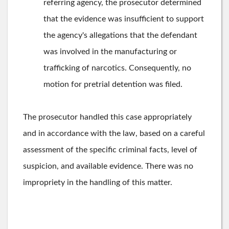
referring agency, the prosecutor determined
that the evidence was insufficient to support
the agency's allegations that the defendant
was involved in the manufacturing or
trafficking of narcotics. Consequently, no
motion for pretrial detention was filed.
The prosecutor handled this case appropriately
and in accordance with the law, based on a careful
assessment of the specific criminal facts, level of
suspicion, and available evidence. There was no
impropriety in the handling of this matter.