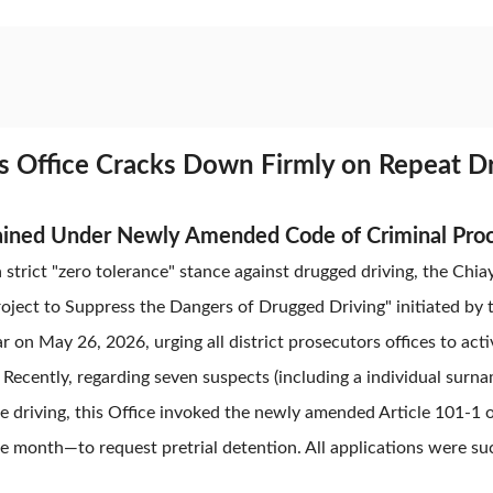
rs Office Cracks Down Firmly on Repeat 
ained Under Newly Amended Code of Criminal Pro
 strict "zero tolerance" stance against drugged driving, the Chia
oject to Suppress the Dangers of Drugged Driving" initiated by
 on May 26, 2026, urging all district prosecutors offices to acti
y. Recently, regarding seven suspects (including a individual sur
e driving, this Office invoked the newly amended Article 101-1
 month—to request pretrial detention. All applications were su