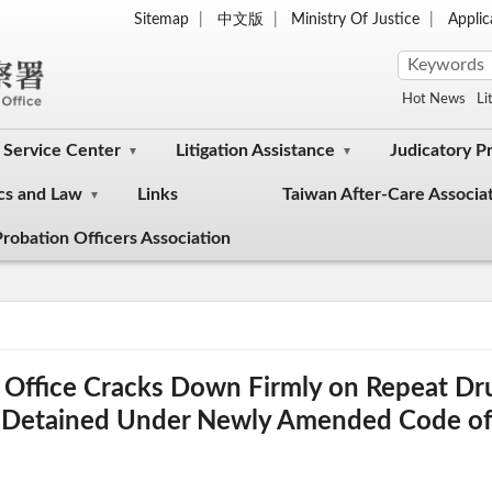
Sitemap
中文版
Ministry Of Justice
Appli
Hot News
Li
Service Center
Litigation Assistance
Judicatory P
cs and Law
Links
Taiwan After-Care Associa
robation Officers Association
rs Office Cracks Down Firmly on Repeat D
y Detained Under Newly Amended Code of