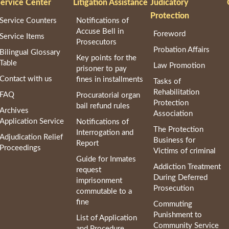
ervice Center
Litigation Assistance
Judicatory
Protection
Service Counters
Notifications of
Accuse Bell in
Foreword
Service Items
Prosecutors
Probation Affairs
Bilingual Glossary
Key points for the
Table
Law Promotion
prisoner to pay
Contact with us
fines in installments
Tasks of
Rehabilitation
FAQ
Procuratorial organ
Protection
bail refund rules
Archives
Association
Application Service
Notifications of
The Protection
Interrogation and
Adjudication Relief
Business for
Report
Proceedings
Victims of criminal
Guide for Inmates
Addiction Treatment
request
During Deferred
imprisonment
Prosecution
commutable to a
fine
Commuting
Punishment to
List of Application
Community Service
and Procedure