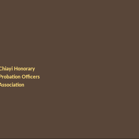
Chiayi Honorary
Probation Officers
Association