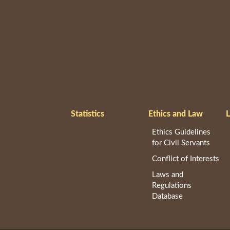
Statistics
Ethics and Law
L
Ethics Guidelines
for Civil Servants
Conflict of Interests
Laws and
Regulations
Database