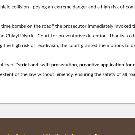
icle collision—posing an extreme danger and a high risk of com
 time bombs on the road," the prosecutor immediately invoked t
n Chiayi District Court for preventative detention. Thanks to t
the high risk of recidivism, the court granted the motions to de
olicy of
"strict and swift prosecution, proactive application for 
t extent of the law without leniency, ensuring the safety of all ro