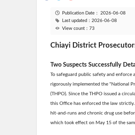
Publication Date：
2026-06-08
Last updated：2026-06-08
View count：73
Chiayi District Prosecuto
Two Suspects Successfully Det
To safeguard public safety and enforce a
rigorously implemented the "National Pr
(THPO). Since the THPO issued a circular
this Office has enforced the law strictl
hit-and-runs and chronic drug use befor
which took effect on May 15 of the same