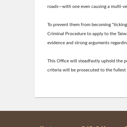
roads—with one even causing a multi-veh
To prevent them from becoming "ticking
Criminal Procedure to apply to the Taiwa
evidence and strong arguments regarding 
This Office will steadfastly uphold the p
criteria will be prosecuted to the fulles