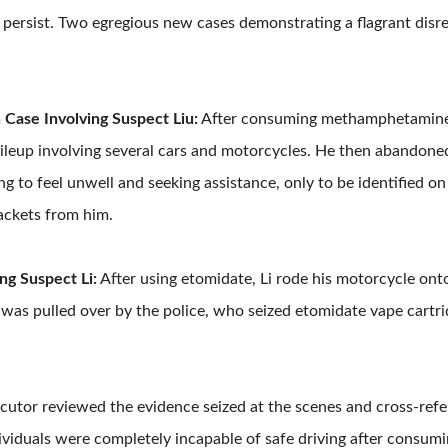
 persist. Two egregious new cases demonstrating a flagrant disr
Case Involving Suspect Liu:
After consuming methamphetamine, 
pileup involving several cars and motorcycles. He then abandoned 
g to feel unwell and seeking assistance, only to be identified on 
ackets from him.
ng Suspect Li:
After using etomidate, Li rode his motorcycle ont
 was pulled over by the police, who seized etomidate vape cartrid
ecutor reviewed the evidence seized at the scenes and cross-refe
ividuals were completely incapable of safe driving after consumin