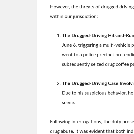
However, the threats of drugged driving
within our jurisdiction:
The Drugged-Driving Hit-and-Run 
June 6, triggering a multi-vehicle 
went to a police precinct pretendin
subsequently seized drug coffee p
The Drugged-Driving Case Involvi
Due to his suspicious behavior, he
scene.
Following interrogations, the duty pros
drug abuse. It was evident that both ind