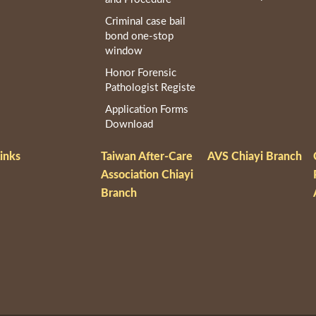
Criminal case bail
bond one-stop
window
Honor Forensic
Pathologist Registe
Application Forms
Download
inks
Taiwan After-Care
AVS Chiayi Branch
Association Chiayi
Branch