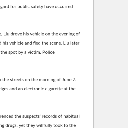
egard for public safety have occurred
Liu drove his vehicle on the evening of
his vehicle and fled the scene. Liu later
the spot by a victim. Police
o the streets on the morning of June 7.
ges and an electronic cigarette at the
renced the suspects' records of habitual
g drugs, yet they willfully took to the