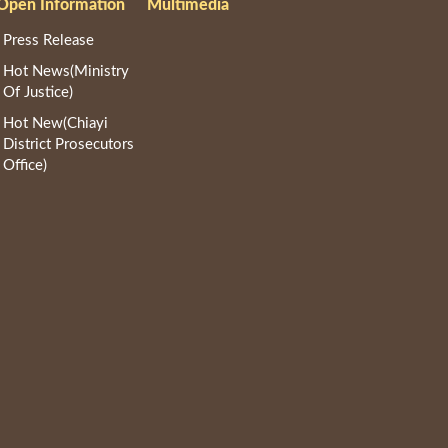
Open Information
Multimedia
Press Release
Hot News(Ministry
Of Justice)
Hot New(Chiayi
District Prosecutors
Office)