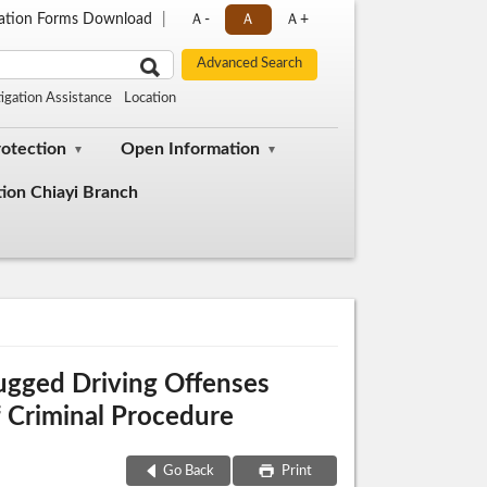
cation Forms Download
Ａ-
Ａ
Ａ+
tigation Assistance
Location
rotection
Open Information
tion Chiayi Branch
rugged Driving Offenses
 Criminal Procedure
Go Back
Print