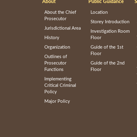
About
Public Guidance
S
About the Chief
Location
Prosecutor
Storey Introduction
Jurisdictional Area
Investigation Room
History
Floor
Organization
Guide of the 1st
Floor
Outlines of
Prosecutor
Guide of the 2nd
Functions
Floor
Implementing
Critical Criminal
Policy
Major Policy