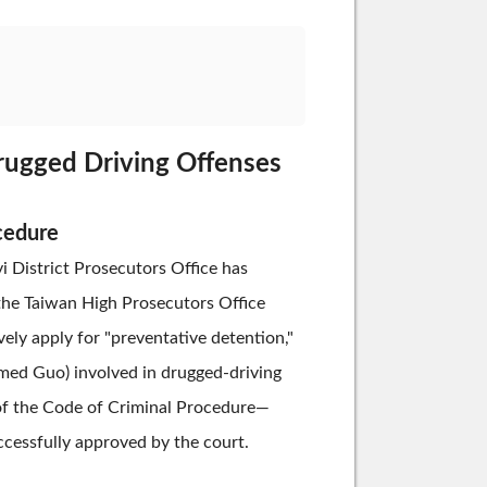
Drugged Driving Offenses
cedure
yi District Prosecutors Office has
 the Taiwan High Prosecutors Office
vely apply for "preventative detention,"
named Guo) involved in drugged-driving
 of the Code of Criminal Procedure—
ccessfully approved by the court.