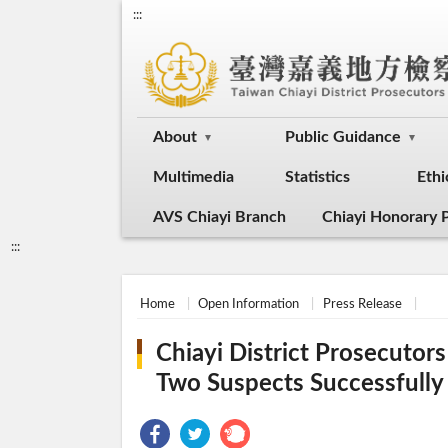
:::
About
Public Guidance
Multimedia
Statistics
Ethi
AVS Chiayi Branch
Chiayi Honorary P
:::
Home
Open Information
Press Release
Chiayi District Prosecuto
Two Suspects Successfull