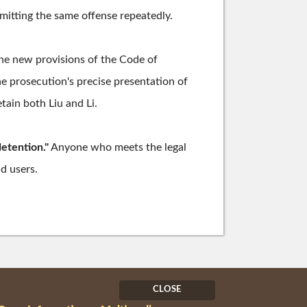
mitting the same offense repeatedly.
he new provisions of the Code of
he prosecution's precise presentation of
tain both Liu and Li.
detention."
Anyone who meets the legal
ad users.
CLOSE