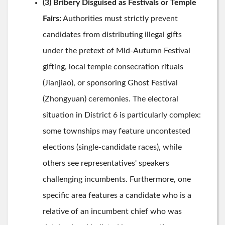
(3) Bribery Disguised as Festivals or Temple
Fairs:
Authorities must strictly prevent
candidates from distributing illegal gifts
under the pretext of Mid-Autumn Festival
gifting, local temple consecration rituals
(Jianjiao), or sponsoring Ghost Festival
(Zhongyuan) ceremonies. The electoral
situation in District 6 is particularly complex:
some townships may feature uncontested
elections (single-candidate races), while
others see representatives' speakers
challenging incumbents. Furthermore, one
specific area features a candidate who is a
relative of an incumbent chief who was