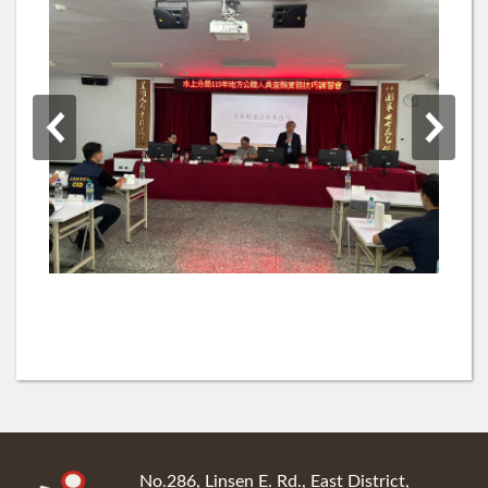
:::
No.286, Linsen E. Rd., East District,