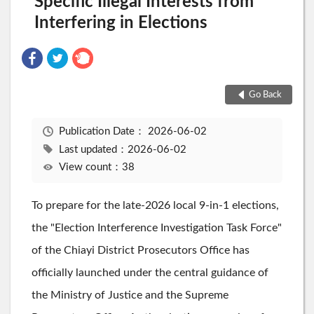
Specific Illegal Interests from
Interfering in Elections
Go Back
Publication Date：
2026-06-02
Last updated：2026-06-02
View count：38
To prepare for the late-2026 local 9-in-1 elections,
the "Election Interference Investigation Task Force"
of the Chiayi District Prosecutors Office has
officially launched under the central guidance of
the Ministry of Justice and the Supreme