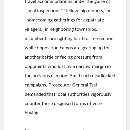
travel accommodations under the guise of
"local inspections," "fellowship dinners," or
"homecoming gatherings for expatriate
villagers." In neighboring townships,
incumbents are fighting hard for re-election,
while opposition camps are gearing up for
another battle or facing pressure from
opponents who lost by a narrow margin in
the previous election. Amid such deadlocked
campaigns, Prosecutor General Tsai
demanded that local authorities vigorously
counter these disguised forms of vote-
buying.