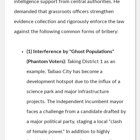
intelligence support from central authorities. He
demanded that grassroots officers strengthen
evidence collection and rigorously enforce the law
against the following common forms of bribery:
(1) Interference by "Ghost Populations"
(Phantom Voters):
Taking District 1 as an
example, Taibao City has become a
development hotspot due to the influx of a
science park and major infrastructure
projects. The independent incumbent mayor
faces a challenge from a candidate drafted by
a major political party, staging a local "clash
of female power." In addition to highly