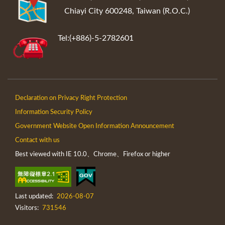
Chiayi City 600248, Taiwan (R.O.C.)
Tel:(+886)-5-2782601
Declaration on Privacy Right Protection
Information Security Policy
Government Website Open Information Announcement
Contact with us
Best viewed with IE 10.0、Chrome、Firefox or higher
Last updated:
2026-08-07
Visitors:
731546