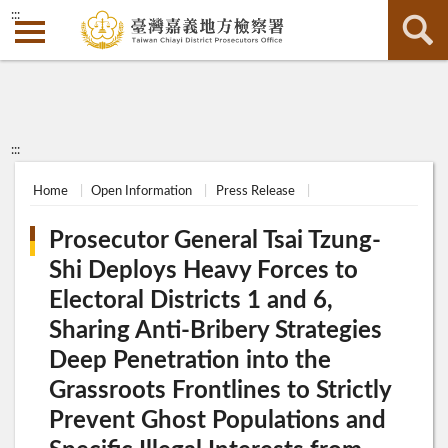
:::
:::
Home
Open Information
Press Release
Prosecutor General Tsai Tzung-
Shi Deploys Heavy Forces to
Electoral Districts 1 and 6,
Sharing Anti-Bribery Strategies
Deep Penetration into the
Grassroots Frontlines to Strictly
Prevent Ghost Populations and