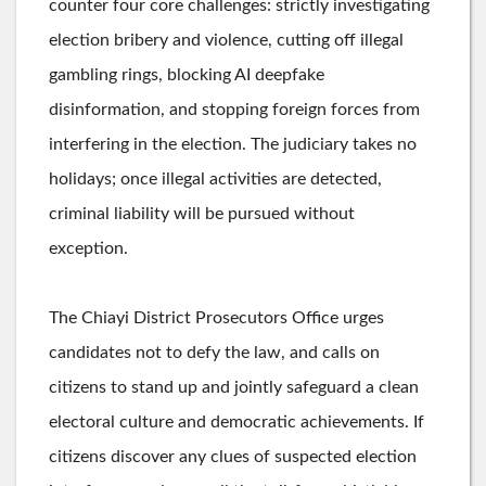
counter four core challenges: strictly investigating
election bribery and violence, cutting off illegal
gambling rings, blocking AI deepfake
disinformation, and stopping foreign forces from
interfering in the election. The judiciary takes no
holidays; once illegal activities are detected,
criminal liability will be pursued without
exception.
The Chiayi District Prosecutors Office urges
candidates not to defy the law, and calls on
citizens to stand up and jointly safeguard a clean
electoral culture and democratic achievements. If
citizens discover any clues of suspected election