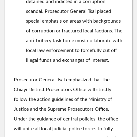
detained and indicted in a corruption
scandal. Prosecutor General Tsai placed
special emphasis on areas with backgrounds
of corruption or fractured local factions. The
anti-bribery task force must collaborate with
local law enforcement to forcefully cut off
illegal funds and exchanges of interest.
Prosecutor General Tsai emphasized that the
Chiayi District Prosecutors Office will strictly
follow the action guidelines of the Ministry of
Justice and the Supreme Prosecutors Office.
Under the guidance of central policies, the office
will unite all local judicial police forces to fully