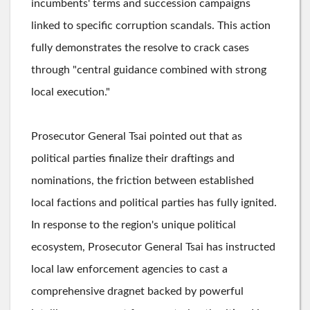
incumbents' terms and succession campaigns
linked to specific corruption scandals. This action
fully demonstrates the resolve to crack cases
through "central guidance combined with strong
local execution."
Prosecutor General Tsai pointed out that as
political parties finalize their draftings and
nominations, the friction between established
local factions and political parties has fully ignited.
In response to the region's unique political
ecosystem, Prosecutor General Tsai has instructed
local law enforcement agencies to cast a
comprehensive dragnet backed by powerful