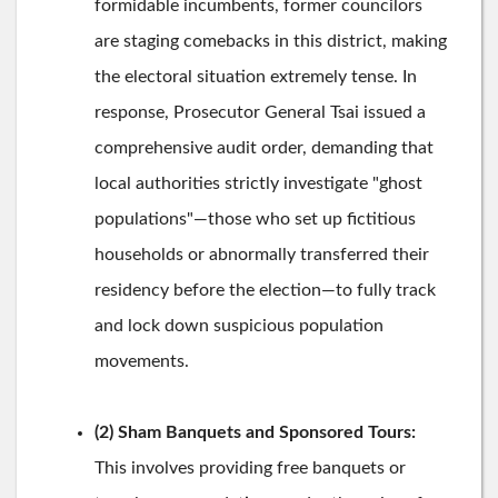
formidable incumbents, former councilors
are staging comebacks in this district, making
the electoral situation extremely tense. In
response, Prosecutor General Tsai issued a
comprehensive audit order, demanding that
local authorities strictly investigate "ghost
populations"—those who set up fictitious
households or abnormally transferred their
residency before the election—to fully track
and lock down suspicious population
movements.
(2) Sham Banquets and Sponsored Tours:
This involves providing free banquets or