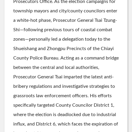
Prosecutors Office. As the election campaigns for
township mayors and city/county councilors enter
a white-hot phase, Prosecutor General Tsai Tzung-
Shi—following previous tours of coastal combat
zones—personally led a delegation today to the
Shueishang and Zhongpu Precincts of the Chiayi
County Police Bureau. Acting as a command bridge
between the central and local authorities,
Prosecutor General Tsai imparted the latest anti-
bribery regulations and investigative strategies to
grassroots law enforcement officers. His efforts
specifically targeted County Councilor District 1,
where the election is deadlocked due to industrial
influx, and District 6, which faces the expiration of