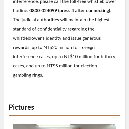
interference, please call the toll-free whistleblower
hotline:
0800-024099 (press 4 after connecting)
.
The judicial authorities will maintain the highest
standard of confidentiality regarding the
whistleblower's identity and issue generous
rewards: up to NT
$20 million for foreign
interference cases, up to NT$
10 million for bribery
cases, and up to NT$5 million for election
gambling rings.
Pictures