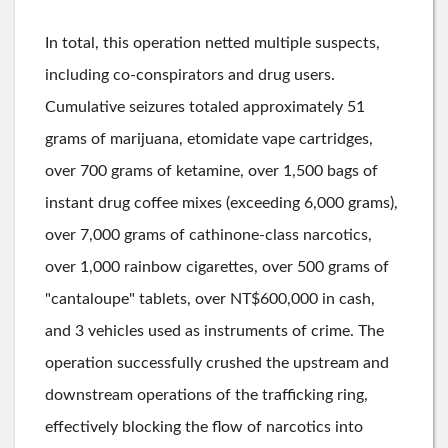
In total, this operation netted multiple suspects,
including co-conspirators and drug users.
Cumulative seizures totaled approximately 51
grams of marijuana, etomidate vape cartridges,
over 700 grams of ketamine, over 1,500 bags of
instant drug coffee mixes (exceeding 6,000 grams),
over 7,000 grams of cathinone-class narcotics,
over 1,000 rainbow cigarettes, over 500 grams of
"cantaloupe" tablets, over NT$600,000 in cash,
and 3 vehicles used as instruments of crime. The
operation successfully crushed the upstream and
downstream operations of the trafficking ring,
effectively blocking the flow of narcotics into