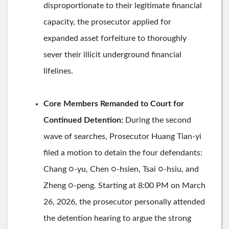
disproportionate to their legitimate financial
capacity, the prosecutor applied for
expanded asset forfeiture to thoroughly
sever their illicit underground financial
lifelines.
Core Members Remanded to Court for
Continued Detention:
During the second
wave of searches, Prosecutor Huang Tian-yi
filed a motion to detain the four defendants:
Chang ○-yu, Chen ○-hsien, Tsai ○-hsiu, and
Zheng ○-peng. Starting at 8:00 PM on March
26, 2026, the prosecutor personally attended
the detention hearing to argue the strong