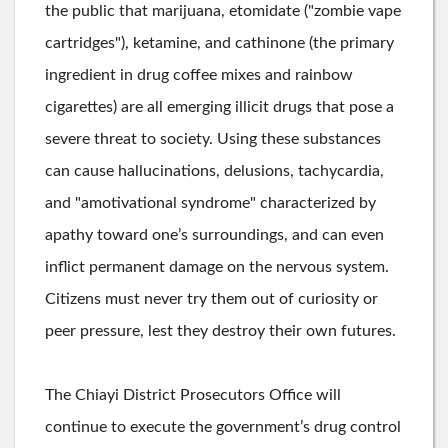
the public that marijuana, etomidate ("zombie vape
cartridges"), ketamine, and cathinone (the primary
ingredient in drug coffee mixes and rainbow
cigarettes) are all emerging illicit drugs that pose a
severe threat to society. Using these substances
can cause hallucinations, delusions, tachycardia,
and "amotivational syndrome" characterized by
apathy toward one’s surroundings, and can even
inflict permanent damage on the nervous system.
Citizens must never try them out of curiosity or
peer pressure, lest they destroy their own futures.
The Chiayi District Prosecutors Office will
continue to execute the government’s drug control