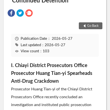
Continued Detention
Go Back
Publication Date：
2026-05-27
Last updated：2026-05-27
View count：103
I. Chiayi District Prosecutors Office
Prosecutor Huang Tian-yi Spearheads
Anti-Drug Crackdown
Prosecutor Huang Tian-yi of the Chiayi District
Prosecutors Office recently concluded an
investigation and instituted public prosecution