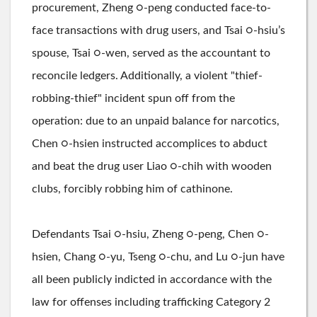
procurement, Zheng ○-peng conducted face-to-
face transactions with drug users, and Tsai ○-hsiu’s
spouse, Tsai ○-wen, served as the accountant to
reconcile ledgers. Additionally, a violent "thief-
robbing-thief" incident spun off from the
operation: due to an unpaid balance for narcotics,
Chen ○-hsien instructed accomplices to abduct
and beat the drug user Liao ○-chih with wooden
clubs, forcibly robbing him of cathinone.
Defendants Tsai ○-hsiu, Zheng ○-peng, Chen ○-
hsien, Chang ○-yu, Tseng ○-chu, and Lu ○-jun have
all been publicly indicted in accordance with the
law for offenses including trafficking Category 2