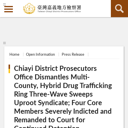
:::
:::
Home
Open Information
Press Release
Chiayi District Prosecutors
Office Dismantles Multi-
County, Hybrid Drug Trafficking
Ring Three-Wave Sweeps
Uproot Syndicate; Four Core
Members Severely Indicted and
Remanded to Court for