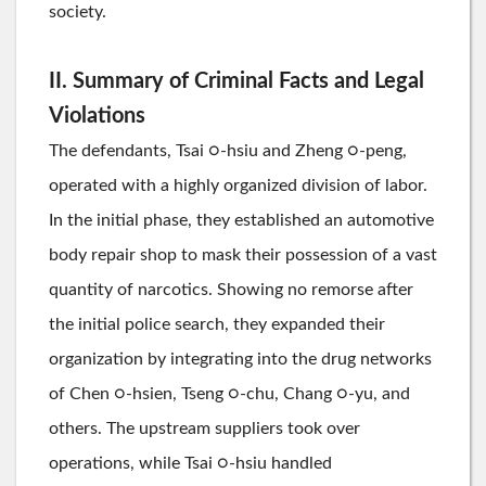
society.
II. Summary of Criminal Facts and Legal
Violations
The defendants, Tsai ○-hsiu and Zheng ○-peng,
operated with a highly organized division of labor.
In the initial phase, they established an automotive
body repair shop to mask their possession of a vast
quantity of narcotics. Showing no remorse after
the initial police search, they expanded their
organization by integrating into the drug networks
of Chen ○-hsien, Tseng ○-chu, Chang ○-yu, and
others. The upstream suppliers took over
operations, while Tsai ○-hsiu handled