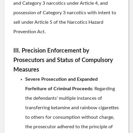
and Category 3 narcotics under Article 4, and
possession of Category 3 narcotics with intent to
sell under Article 5 of the Narcotics Hazard
Prevention Act.
III. Precision Enforcement by
Prosecutors and Status of Compulsory
Measures
Severe Prosecution and Expanded
Forfeiture of Criminal Proceeds:
Regarding
the defendants' multiple instances of
transferring ketamine and rainbow cigarettes
to others for consumption without charge,
the prosecutor adhered to the principle of