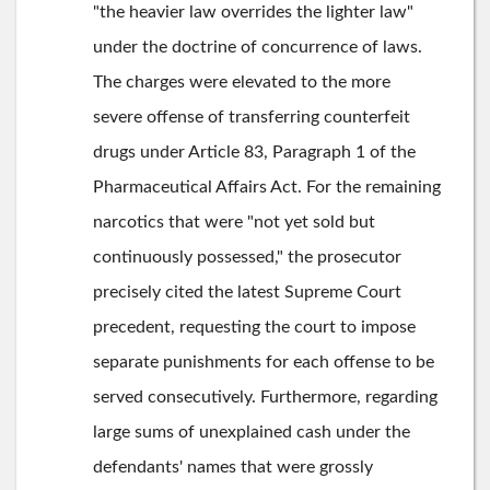
"the heavier law overrides the lighter law"
under the doctrine of concurrence of laws.
The charges were elevated to the more
severe offense of transferring counterfeit
drugs under Article 83, Paragraph 1 of the
Pharmaceutical Affairs Act. For the remaining
narcotics that were "not yet sold but
continuously possessed," the prosecutor
precisely cited the latest Supreme Court
precedent, requesting the court to impose
separate punishments for each offense to be
served consecutively. Furthermore, regarding
large sums of unexplained cash under the
defendants' names that were grossly