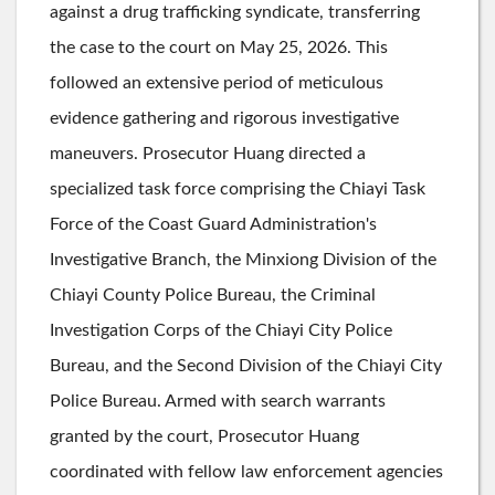
against a drug trafficking syndicate, transferring
the case to the court on May 25, 2026. This
followed an extensive period of meticulous
evidence gathering and rigorous investigative
maneuvers. Prosecutor Huang directed a
specialized task force comprising the Chiayi Task
Force of the Coast Guard Administration's
Investigative Branch, the Minxiong Division of the
Chiayi County Police Bureau, the Criminal
Investigation Corps of the Chiayi City Police
Bureau, and the Second Division of the Chiayi City
Police Bureau. Armed with search warrants
granted by the court, Prosecutor Huang
coordinated with fellow law enforcement agencies