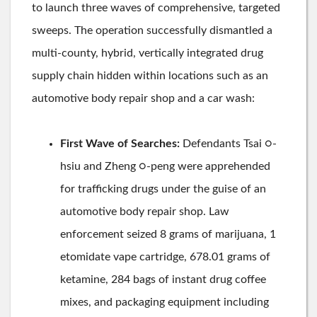
to launch three waves of comprehensive, targeted
sweeps. The operation successfully dismantled a
multi-county, hybrid, vertically integrated drug
supply chain hidden within locations such as an
automotive body repair shop and a car wash:
First Wave of Searches:
Defendants Tsai ○-
hsiu and Zheng ○-peng were apprehended
for trafficking drugs under the guise of an
automotive body repair shop. Law
enforcement seized 8 grams of marijuana, 1
etomidate vape cartridge, 678.01 grams of
ketamine, 284 bags of instant drug coffee
mixes, and packaging equipment including