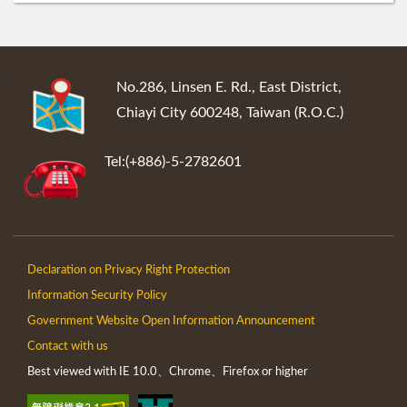
:::
No.286, Linsen E. Rd., East District,
Chiayi City 600248, Taiwan (R.O.C.)
Tel:(+886)-5-2782601
Declaration on Privacy Right Protection
Information Security Policy
Government Website Open Information Announcement
Contact with us
Best viewed with IE 10.0、Chrome、Firefox or higher