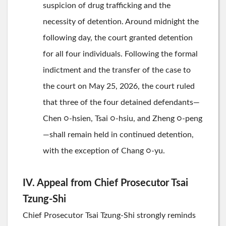
suspicion of drug trafficking and the
necessity of detention. Around midnight the
following day, the court granted detention
for all four individuals. Following the formal
indictment and the transfer of the case to
the court on May 25, 2026, the court ruled
that three of the four detained defendants—
Chen ○-hsien, Tsai ○-hsiu, and Zheng ○-peng
—shall remain held in continued detention,
with the exception of Chang ○-yu.
IV. Appeal from Chief Prosecutor Tsai
Tzung-Shi
Chief Prosecutor Tsai Tzung-Shi strongly reminds