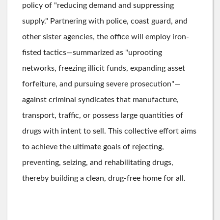
policy of "reducing demand and suppressing
supply." Partnering with police, coast guard, and
other sister agencies, the office will employ iron-
fisted tactics—summarized as "uprooting
networks, freezing illicit funds, expanding asset
forfeiture, and pursuing severe prosecution"—
against criminal syndicates that manufacture,
transport, traffic, or possess large quantities of
drugs with intent to sell. This collective effort aims
to achieve the ultimate goals of rejecting,
preventing, seizing, and rehabilitating drugs,
thereby building a clean, drug-free home for all.