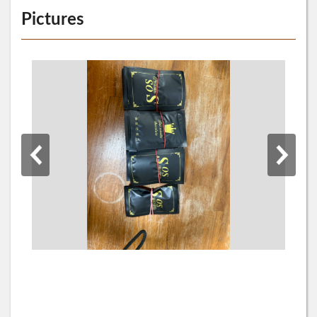
Pictures