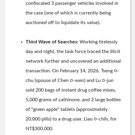
confiscated 3 passenger vehicles involved in
the case (one of which is currently being
auctioned off to liquidate its value).
Third Wave of Searches:
Working tirelessly
day and night, the task force traced the illicit
network further and uncovered an additional
transaction. On February 14, 2026, Tseng ○-
chu (spouse of Chen ○-wen) and Lu ○-jun
sold 200 bags of instant drug coffee mixes,
5,000 grams of cathinone, and 2 large bottles
of "green apple" tablets (approximately
20,000 pills) to a drug user, Liao ○-chih, for
NT$300,000.