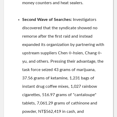
money counters and heat sealers.
Second Wave of Searches:
Investigators
discovered that the syndicate showed no
remorse after the first raid and instead
expanded its organization by partnering with
upstream suppliers Chen ○-hsien, Chang ○-
yu, and others. Pressing their advantage, the
task force seized 43 grams of marijuana,
37.56 grams of ketamine, 1,231 bags of
instant drug coffee mixes, 1,027 rainbow
cigarettes, 516.97 grams of "cantaloupe"
tablets, 7,061.29 grams of cathinone and
powder, NT$562,419 in cash, and