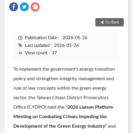
Go Back
Publication Date：
2026-05-26
Last updated：2026-05-26
View count：37
To implement the government's energy transition
policy and strengthen integrity management and
rule of law concepts within the green energy
sector, the Taiwan Chiayi District Prosecutors
Office (CYDPO) held the
"2026 Liaison Platform
Meeting on Combating Crimes Impeding the
Development of the Green Energy Industry"
and