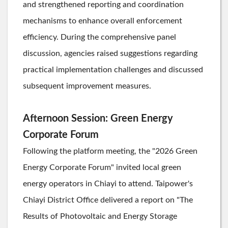
and strengthened reporting and coordination
mechanisms to enhance overall enforcement
efficiency. During the comprehensive panel
discussion, agencies raised suggestions regarding
practical implementation challenges and discussed
subsequent improvement measures.
Afternoon Session: Green Energy
Corporate Forum
Following the platform meeting, the "2026 Green
Energy Corporate Forum" invited local green
energy operators in Chiayi to attend. Taipower's
Chiayi District Office delivered a report on "The
Results of Photovoltaic and Energy Storage