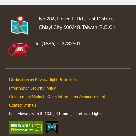
:::
No.286, Linsen E. Rd., East District,
Chiayi City 600248, Taiwan (R.O.C.)
Tel:(+886)-5-2782601
Declaration on Privacy Right Protection
Information Security Policy
Government Website Open Information Announcement
Contact with us
Best viewed with IE 10.0、Chrome、Firefox or higher