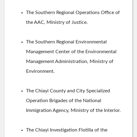
The Southern Regional Operations Office of
the AAC, Ministry of Justice.
The Southern Regional Environmental
Management Center of the Environmental
Management Administration, Ministry of
Environment.
The Chiayi County and City Specialized
Operation Brigades of the National
Immigration Agency, Ministry of the Interior.
The Chiayi Investigation Flotilla of the