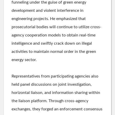
funneling under the guise of green energy
development and violent interference in
engineering projects. He emphasized that
prosecutorial bodies will continue to utilize cross-
agency cooperation models to obtain real-time
intelligence and swiftly crack down on illegal
activities to maintain normal order in the green
energy sector.
Representatives from participating agencies also
held panel discussions on joint investigation,
horizontal liaison, and information sharing within
the liaison platform. Through cross-agency
exchanges, they forged an enforcement consensus