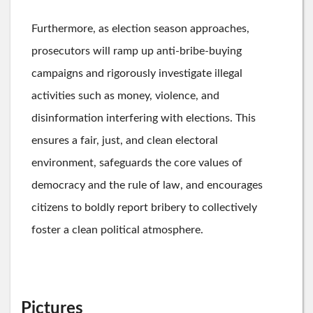
Furthermore, as election season approaches,
prosecutors will ramp up anti-bribe-buying
campaigns and rigorously investigate illegal
activities such as money, violence, and
disinformation interfering with elections. This
ensures a fair, just, and clean electoral
environment, safeguards the core values of
democracy and the rule of law, and encourages
citizens to boldly report bribery to collectively
foster a clean political atmosphere.
Pictures