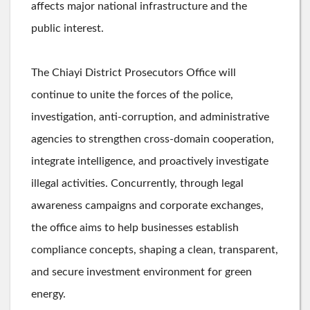
affects major national infrastructure and the
public interest.
The Chiayi District Prosecutors Office will
continue to unite the forces of the police,
investigation, anti-corruption, and administrative
agencies to strengthen cross-domain cooperation,
integrate intelligence, and proactively investigate
illegal activities. Concurrently, through legal
awareness campaigns and corporate exchanges,
the office aims to help businesses establish
compliance concepts, shaping a clean, transparent,
and secure investment environment for green
energy.