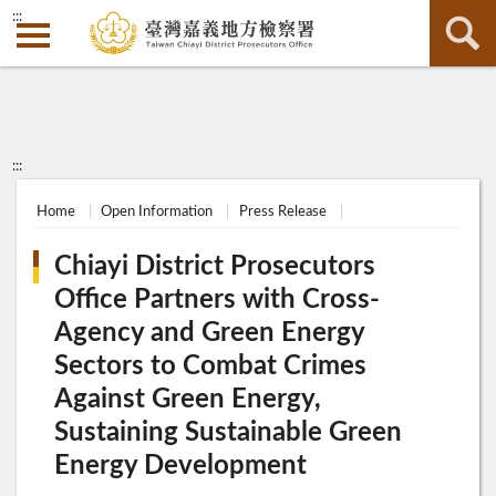
:::
:::
Home
Open Information
Press Release
Chiayi District Prosecutors
Office Partners with Cross-
Agency and Green Energy
Sectors to Combat Crimes
Against Green Energy,
Sustaining Sustainable Green
Energy Development