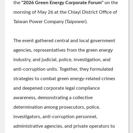
the
"2026 Green Energy Corporate Forum"
on the
morning of May 26 at the Chiayi District Office of
Taiwan Power Company (Taipower).
The event gathered central and local government
agencies, representatives from the green energy
industry, and judicial, police, investigation, and
anti-corruption units. Together, they formulated
strategies to combat green energy-related crimes
and deepened corporate legal compliance
awareness, demonstrating a collective
determination among prosecutors, police,
investigators, anti-corruption personnel,
administrative agencies, and private operators to