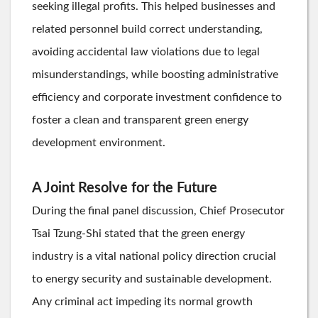
seeking illegal profits. This helped businesses and
related personnel build correct understanding,
avoiding accidental law violations due to legal
misunderstandings, while boosting administrative
efficiency and corporate investment confidence to
foster a clean and transparent green energy
development environment.
A Joint Resolve for the Future
During the final panel discussion, Chief Prosecutor
Tsai Tzung-Shi stated that the green energy
industry is a vital national policy direction crucial
to energy security and sustainable development.
Any criminal act impeding its normal growth