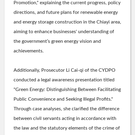
Promotion," explaining the current progress, policy
directions, and future plans for renewable energy
and energy storage construction in the Chiayi area,
aiming to enhance businesses' understanding of
the government’s green energy vision and
achievements.
Additionally, Prosecutor Li Cai-qi of the CYDPO
conducted a legal awareness presentation titled
"Green Energy: Distinguishing Between Facilitating
Public Convenience and Seeking Illegal Profits."
Through case analyses, she clarified the difference
between civil servants acting in accordance with
the law and the statutory elements of the crime of