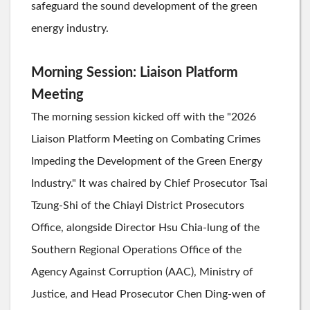
safeguard the sound development of the green
energy industry.
Morning Session: Liaison Platform
Meeting
The morning session kicked off with the "2026
Liaison Platform Meeting on Combating Crimes
Impeding the Development of the Green Energy
Industry." It was chaired by Chief Prosecutor Tsai
Tzung-Shi of the Chiayi District Prosecutors
Office, alongside Director Hsu Chia-lung of the
Southern Regional Operations Office of the
Agency Against Corruption (AAC), Ministry of
Justice, and Head Prosecutor Chen Ding-wen of