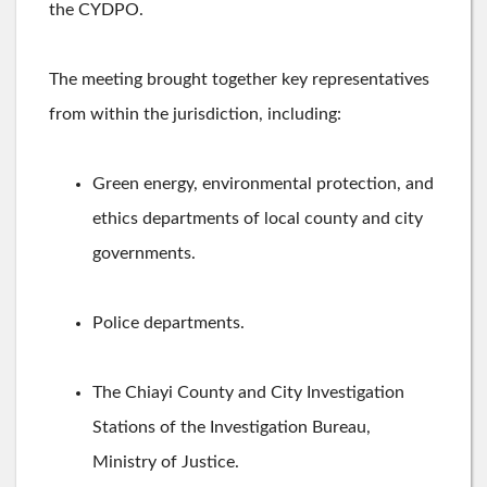
the CYDPO.
The meeting brought together key representatives
from within the jurisdiction, including:
Green energy, environmental protection, and
ethics departments of local county and city
governments.
Police departments.
The Chiayi County and City Investigation
Stations of the Investigation Bureau,
Ministry of Justice.