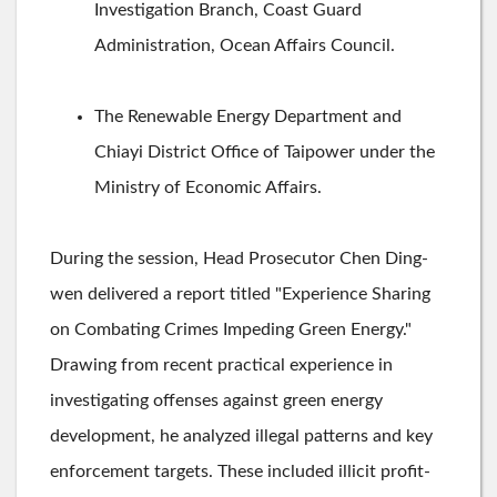
Investigation Branch, Coast Guard
Administration, Ocean Affairs Council.
The Renewable Energy Department and
Chiayi District Office of Taipower under the
Ministry of Economic Affairs.
During the session, Head Prosecutor Chen Ding-
wen delivered a report titled "Experience Sharing
on Combating Crimes Impeding Green Energy."
Drawing from recent practical experience in
investigating offenses against green energy
development, he analyzed illegal patterns and key
enforcement targets. These included illicit profit-