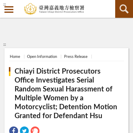
:::
:::
Home
Open Information
Press Release
Chiayi District Prosecutors
Office Investigates Serial
Random Sexual Harassment of
Multiple Women by a
Motorcyclist; Detention Motion
Granted for Defendant Hsu