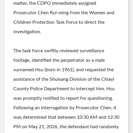
matter, the CDPO immediately assigned
Prosecutor Chen Rui-ming from the Women and
Children Protection Task Force to direct the
investigation.
The task force swiftly reviewed surveillance
footage, identified the perpetrator as a male
surnamed Hsu (born in 1961), and requested the
assistance of the Shuisang Division of the Chiayi
County Police Department to intercept him. Hsu
was promptly notified to report for questioning.
Following an interrogation by Prosecutor Chen, it
was determined that between 10:30 AM and 12:30
PM on May 21, 2026, the defendant had randomly