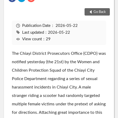
Go Back
Publication Date：
2026-05-22
Last updated：2026-05-22
View count：29
The Chiayi District Prosecutors Office (CDPO) was
notified yesterday (the 21st) by the Women and
Children Protection Squad of the Chiayi City
Police Department regarding a series of sexual
harassment incidents in Chiayi City. A male
stranger riding a scooter had randomly targeted
multiple female victims under the pretext of asking
for directions. Attaching great importance to this