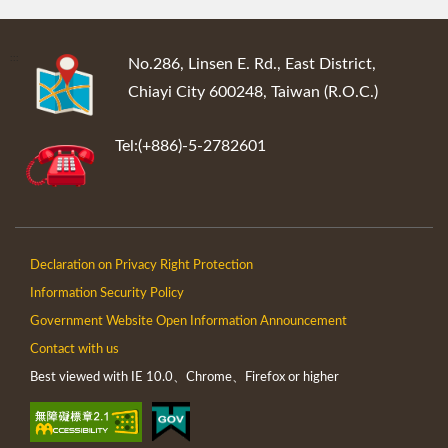
:::
No.286, Linsen E. Rd., East District,
Chiayi City 600248, Taiwan (R.O.C.)
Tel:(+886)-5-2782601
Declaration on Privacy Right Protection
Information Security Policy
Government Website Open Information Announcement
Contact with us
Best viewed with IE 10.0、Chrome、Firefox or higher