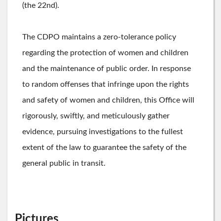
(the 22nd).
The CDPO maintains a zero-tolerance policy
regarding the protection of women and children
and the maintenance of public order. In response
to random offenses that infringe upon the rights
and safety of women and children, this Office will
rigorously, swiftly, and meticulously gather
evidence, pursuing investigations to the fullest
extent of the law to guarantee the safety of the
general public in transit.
Pictures