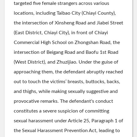
targeted five female strangers across various
locations, including Taibao City (Chiayi County),
the intersection of Xinsheng Road and Jiabei Street
(East District, Chiayi City), in front of Chiayi
Commercial High School on Zhongshan Road, the
intersection of Beigang Road and Baofu 1st Road
(West District), and Zhuzijiao. Under the guise of
approaching them, the defendant abruptly reached
out to touch the victims’ breasts, buttocks, backs,
and thighs, while making sexually suggestive and
provocative remarks. The defendant's conduct
constitutes a severe suspicion of committing
sexual harassment under Article 25, Paragraph 1 of
the Sexual Harassment Prevention Act, leading to