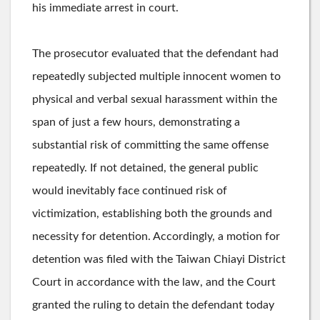
his immediate arrest in court.
The prosecutor evaluated that the defendant had
repeatedly subjected multiple innocent women to
physical and verbal sexual harassment within the
span of just a few hours, demonstrating a
substantial risk of committing the same offense
repeatedly. If not detained, the general public
would inevitably face continued risk of
victimization, establishing both the grounds and
necessity for detention. Accordingly, a motion for
detention was filed with the Taiwan Chiayi District
Court in accordance with the law, and the Court
granted the ruling to detain the defendant today