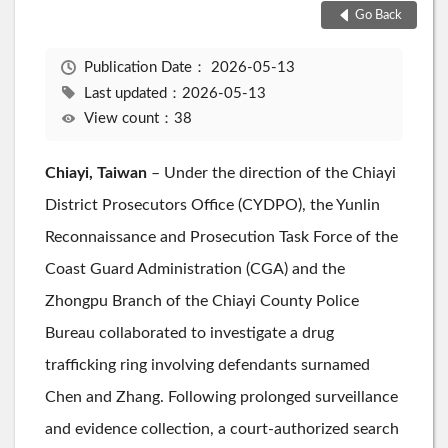
Go Back
Publication Date：
2026-05-13
Last updated：2026-05-13
View count：38
Chiayi, Taiwan
– Under the direction of the Chiayi
District Prosecutors Office (CYDPO), the Yunlin
Reconnaissance and Prosecution Task Force of the
Coast Guard Administration (CGA) and the
Zhongpu Branch of the Chiayi County Police
Bureau collaborated to investigate a drug
trafficking ring involving defendants surnamed
Chen and Zhang. Following prolonged surveillance
and evidence collection, a court-authorized search