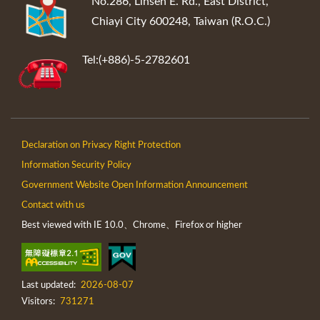
No.286, Linsen E. Rd., East District,
Chiayi City 600248, Taiwan (R.O.C.)
Tel:(+886)-5-2782601
Declaration on Privacy Right Protection
Information Security Policy
Government Website Open Information Announcement
Contact with us
Best viewed with IE 10.0、Chrome、Firefox or higher
Last updated:
2026-08-07
Visitors:
731271