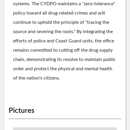
systems. The CYDPO maintains a "zero-tolerance"
policy toward all drug-related crimes and will
continue to uphold the principle of "tracing the
source and severing the roots." By integrating the
efforts of police and Coast Guard units, the office
remains committed to cutting off the drug supply
chain, demonstrating its resolve to maintain public
order and protect the physical and mental health
of the nation's citizens.
Pictures