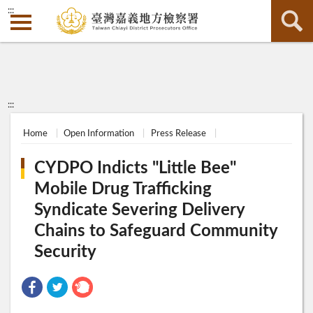
:::
:::
Home
Open Information
Press Release
CYDPO Indicts "Little Bee"
Mobile Drug Trafficking
Syndicate Severing Delivery
Chains to Safeguard Community
Security