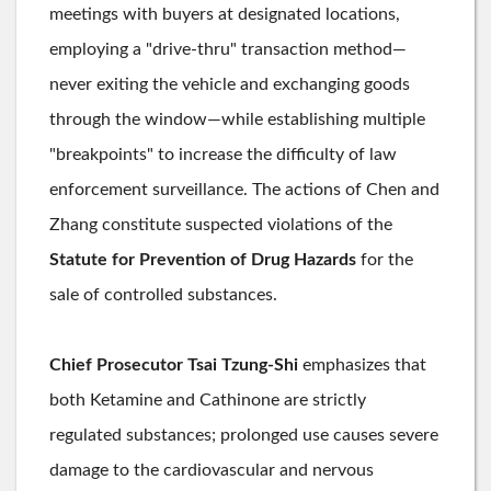
meetings with buyers at designated locations,
employing a "drive-thru" transaction method—
never exiting the vehicle and exchanging goods
through the window—while establishing multiple
"breakpoints" to increase the difficulty of law
enforcement surveillance. The actions of Chen and
Zhang constitute suspected violations of the
Statute for Prevention of Drug Hazards
for the
sale of controlled substances.
Chief Prosecutor Tsai Tzung-Shi
emphasizes that
both Ketamine and Cathinone are strictly
regulated substances; prolonged use causes severe
damage to the cardiovascular and nervous