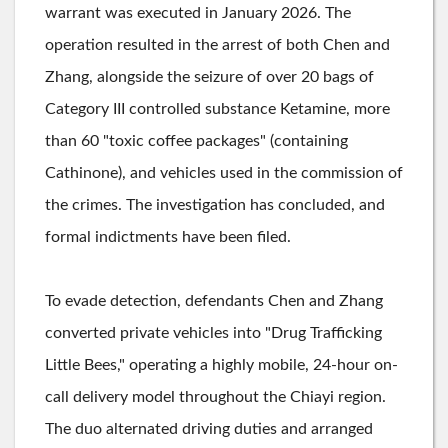
warrant was executed in January 2026. The
operation resulted in the arrest of both Chen and
Zhang, alongside the seizure of over 20 bags of
Category III controlled substance Ketamine, more
than 60 "toxic coffee packages" (containing
Cathinone), and vehicles used in the commission of
the crimes. The investigation has concluded, and
formal indictments have been filed.
To evade detection, defendants Chen and Zhang
converted private vehicles into "Drug Trafficking
Little Bees," operating a highly mobile, 24-hour on-
call delivery model throughout the Chiayi region.
The duo alternated driving duties and arranged