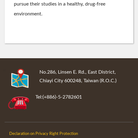
pursue their studies in a healthy, drug-free
environment.
:::
No.286, Linsen E. Rd., East District,
Chiayi City 600248, Taiwan (R.O.C.)
Tel:(+886)-5-2782601
Declaration on Privacy Right Protection