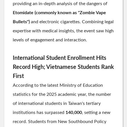
providing an in-depth analysis of the dangers of
Etomidate (commonly known as "Zombie Vape
Bullets")
and electronic cigarettes. Combining legal
expertise with medical insights, the event saw high
levels of engagement and interaction.
International Student Enrollment Hits
Record High; Vietnamese Students Rank
First
According to the latest Ministry of Education
statistics for the 2025 academic year, the number
of international students in Taiwan's tertiary
institutions has surpassed
140,000
, setting a new
record. Students from New Southbound Policy