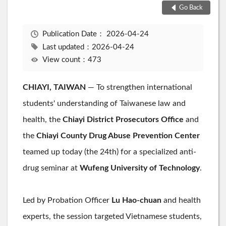
Go Back
Publication Date：
2026-04-24
Last updated：2026-04-24
View count：473
CHIAYI, TAIWAN
— To strengthen international
students' understanding of Taiwanese law and
health, the
Chiayi District Prosecutors Office
and
the
Chiayi County Drug Abuse Prevention Center
teamed up today (the 24th) for a specialized anti-
drug seminar at
Wufeng University of Technology
.
Led by Probation Officer
Lu Hao-chuan
and health
experts, the session targeted Vietnamese students,