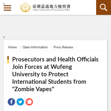
:::
:::
Home
Open Information
Press Release
Prosecutors and Health Officials
Join Forces at Wufeng
University to Protect
International Students from
"Zombie Vapes"