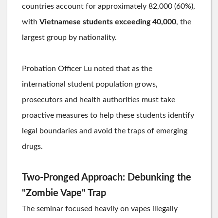
countries account for approximately 82,000 (60%),
with
Vietnamese students exceeding 40,000
, the
largest group by nationality.
Probation Officer Lu noted that as the
international student population grows,
prosecutors and health authorities must take
proactive measures to help these students identify
legal boundaries and avoid the traps of emerging
drugs.
Two-Pronged Approach: Debunking the
"Zombie Vape" Trap
The seminar focused heavily on vapes illegally