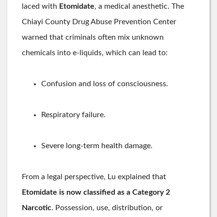
laced with
Etomidate
, a medical anesthetic. The
Chiayi County Drug Abuse Prevention Center
warned that criminals often mix unknown
chemicals into e-liquids, which can lead to:
Confusion and loss of consciousness.
Respiratory failure.
Severe long-term health damage.
From a legal perspective, Lu explained that
Etomidate is now classified as a Category 2
Narcotic
. Possession, use, distribution, or