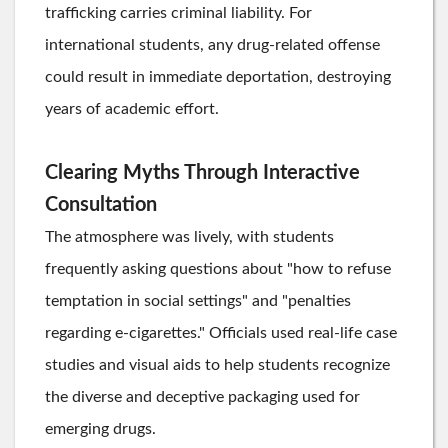
trafficking carries criminal liability. For
international students, any drug-related offense
could result in immediate deportation, destroying
years of academic effort.
Clearing Myths Through Interactive
Consultation
The atmosphere was lively, with students
frequently asking questions about "how to refuse
temptation in social settings" and "penalties
regarding e-cigarettes." Officials used real-life case
studies and visual aids to help students recognize
the diverse and deceptive packaging used for
emerging drugs.