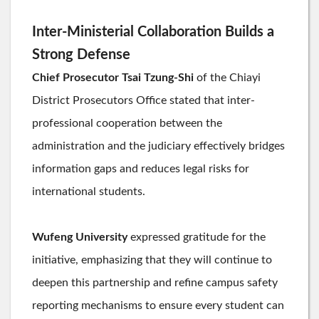
Inter-Ministerial Collaboration Builds a
Strong Defense
Chief Prosecutor Tsai Tzung-Shi
of the Chiayi
District Prosecutors Office stated that inter-
professional cooperation between the
administration and the judiciary effectively bridges
information gaps and reduces legal risks for
international students.
Wufeng University
expressed gratitude for the
initiative, emphasizing that they will continue to
deepen this partnership and refine campus safety
reporting mechanisms to ensure every student can