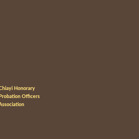
Chiayi Honorary
Probation Officers
Association