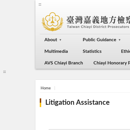
:::
About
Public Guidance
Multimedia
Statistics
Ethi
AVS Chiayi Branch
Chiayi Honorary P
:::
Home
Litigation Assistance