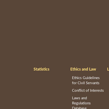
Statistics
Ethics and Law
L
Ethics Guidelines
for Civil Servants
Conflict of Interests
Laws and
Regulations
Database