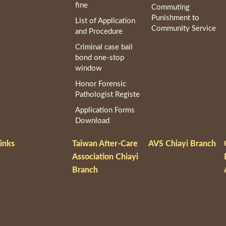
fine
Commuting
Punishment to
List of Application
Community Service
and Procedure
Criminal case bail
bond one-stop
window
Honor Forensic
Pathologist Registe
Application Forms
Download
inks
Taiwan After-Care
AVS Chiayi Branch
Association Chiayi
Branch