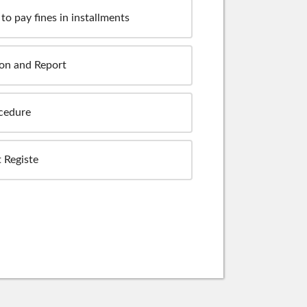
to pay fines in installments
ion and Report
ocedure
 Registe