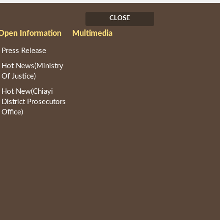
CLOSE
Open Information
Multimedia
Press Release
Hot News(Ministry
Of Justice)
Hot New(Chiayi
District Prosecutors
Office)