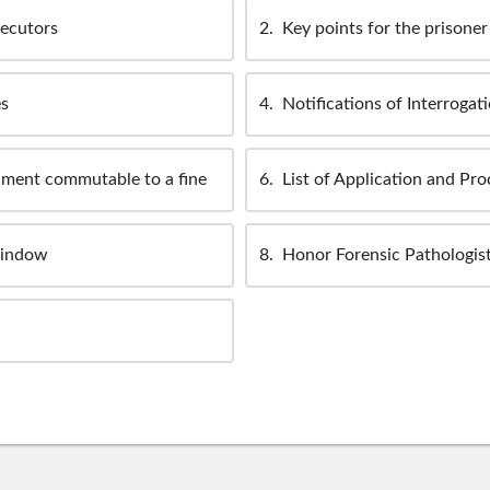
secutors
2
Key points for the prisoner 
es
4
Notifications of Interrogat
nment commutable to a fine
6
List of Application and Pr
window
8
Honor Forensic Pathologist