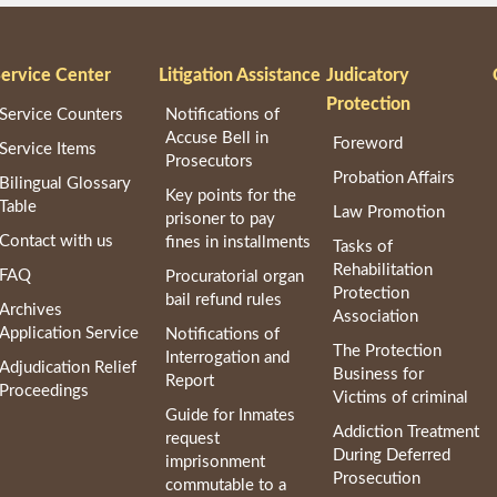
ervice Center
Litigation Assistance
Judicatory
Protection
Service Counters
Notifications of
Accuse Bell in
Foreword
Service Items
Prosecutors
Probation Affairs
Bilingual Glossary
Key points for the
Table
Law Promotion
prisoner to pay
Contact with us
fines in installments
Tasks of
Rehabilitation
FAQ
Procuratorial organ
Protection
bail refund rules
Archives
Association
Application Service
Notifications of
The Protection
Interrogation and
Adjudication Relief
Business for
Report
Proceedings
Victims of criminal
Guide for Inmates
Addiction Treatment
request
During Deferred
imprisonment
Prosecution
commutable to a