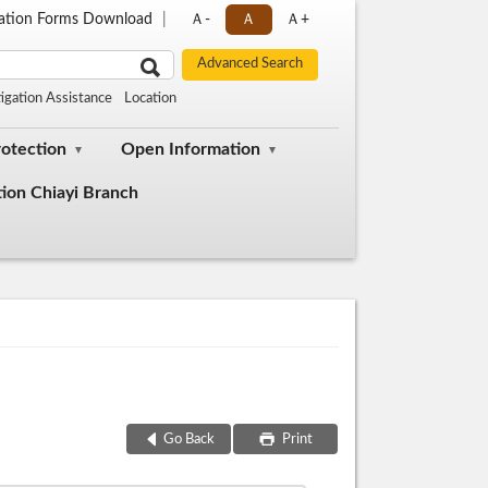
cation Forms Download
Ａ-
Ａ
Ａ+
tigation Assistance
Location
rotection
Open Information
tion Chiayi Branch
Go Back
Print