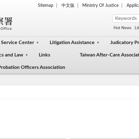
Sitemap
中文版
Ministry Of Justice
Appli
Hot News
Li
Service Center
Litigation Assistance
Judicatory P
cs and Law
Links
Taiwan After-Care Associa
robation Officers Association