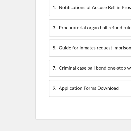
1
Notifications of Accuse Bell in Pro
3
Procuratorial organ bail refund rul
5
Guide for Inmates request impriso
7
Criminal case bail bond one-stop 
9
Application Forms Download