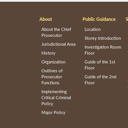
About
Public Guidance
S
About the Chief
Location
Prosecutor
Storey Introduction
Jurisdictional Area
Investigation Room
History
Floor
Organization
Guide of the 1st
Floor
Outlines of
Prosecutor
Guide of the 2nd
Functions
Floor
Implementing
Critical Criminal
Policy
Major Policy