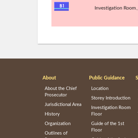
Investigation Room
About
Public Guidance
S
About the Chief
Location
Prosecutor
Storey Introduction
Jurisdictional Area
Investigation Room
History
Floor
Organization
Guide of the 1st
Floor
Outlines of