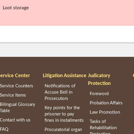
、Loot storage
ervice Center
Litigation Assistance
Judicatory
Protection
Service Counters
Notifications of
Accuse Bell in
Foreword
Service Items
Prosecutors
Probation Affairs
Bilingual Glossary
Key points for the
Table
Law Promotion
prisoner to pay
Contact with us
fines in installments
Tasks of
Rehabilitation
FAQ
Procuratorial organ