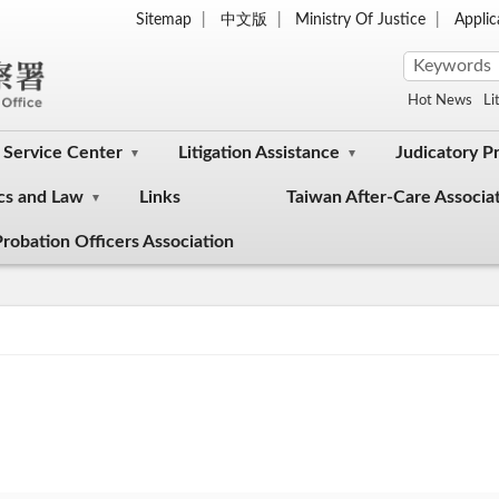
Sitemap
中文版
Ministry Of Justice
Appli
Hot News
Li
Service Center
Litigation Assistance
Judicatory P
cs and Law
Links
Taiwan After-Care Associa
robation Officers Association