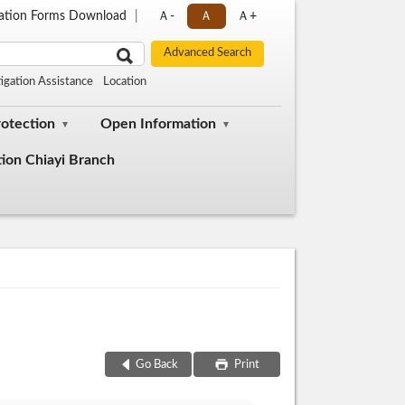
cation Forms Download
Ａ-
Ａ
Ａ+
tigation Assistance
Location
rotection
Open Information
tion Chiayi Branch
Go Back
Print