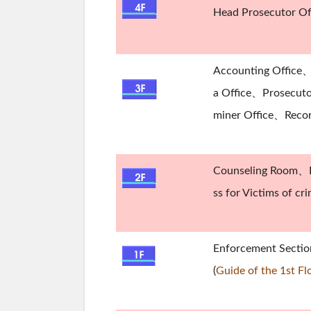
Head Prosecutor Of
Accounting Office、
a Office、Prosecutor
miner Office、Reco
Counseling Room、P
ss for Victims of c
Enforcement Secti
(
Guide of the 1st Fl