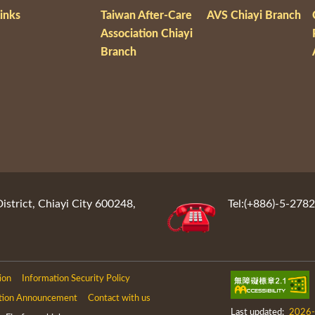
inks
Taiwan After-Care
AVS Chiayi Branch
Association Chiayi
Branch
District, Chiayi City 600248,
Tel:(+886)-5-278
ion
Information Security Policy
tion Announcement
Contact with us
Last updated:
2026-