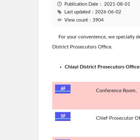
Publication Date：
2021-08-01
Last updated：2026-06-02
View count：3904
For your convenience, we specially des
District Prosecutors Office.
Chiayi District Prosecutors Offic
Conference Room、B
Chief Prosecutor O