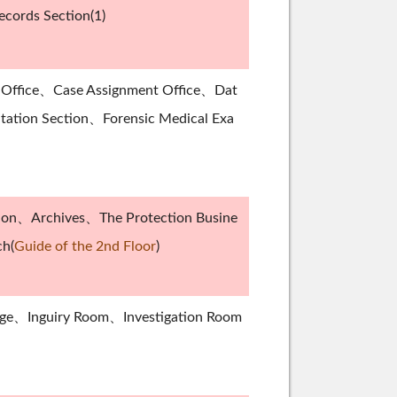
cords Section(1)
s Office、Case Assignment Office、Dat
ntation Section、Forensic Medical Exa
tion、Archives、The Protection Busine
ch(
Guide of the 2nd Floor
)
nge、Inguiry Room、Investigation Room