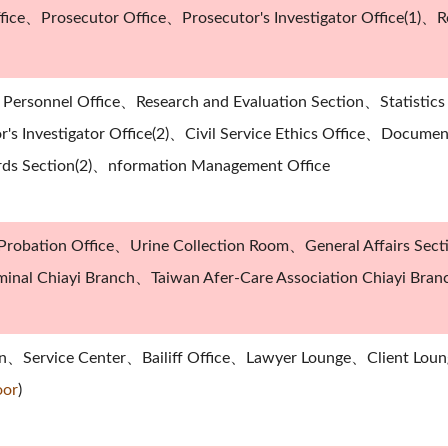
fice、Prosecutor Office、Prosecutor's Investigator Office(1)、Re
Personnel Office、Research and Evaluation Section、Statistic
's Investigator Office(2)、Civil Service Ethics Office、Docume
rds Section(2)、nformation Management Office
robation Office、Urine Collection Room、General Affairs Sec
riminal Chiayi Branch、Taiwan Afer-Care Association Chiayi Bran
on、Service Center、Bailiff Office、Lawyer Lounge、Client Lou
oor
)