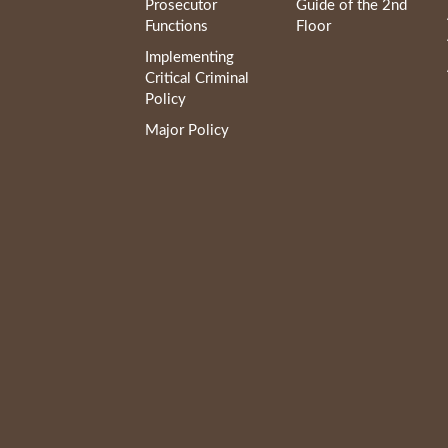
Prosecutor
Guide of the 2nd
Functions
Floor
Implementing
Critical Criminal
Policy
Major Policy