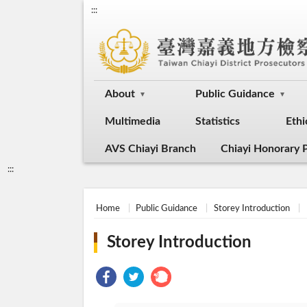
:::
About
Public Guidance
Multimedia
Statistics
Ethi
AVS Chiayi Branch
Chiayi Honorary P
:::
Home
Public Guidance
Storey Introduction
Storey Introduction