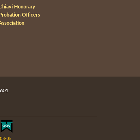
Chiayi Honorary
Probation Officers
Association
2601
08-05