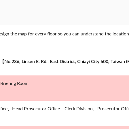
ign the map for every floor so you can understand the location
e【No.286, Linsen E. Rd., East District, Chiayi City 600, Taiw
riefing Room
ffice、Head Prosecutor Office、Clerk Division、Prosecutor Offi