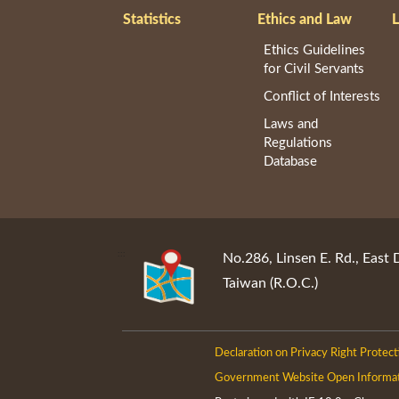
Statistics
Ethics and Law
L
Ethics Guidelines
for Civil Servants
Conflict of Interests
Laws and
Regulations
Database
:::
No.286, Linsen E. Rd., East 
Taiwan (R.O.C.)
Declaration on Privacy Right Protect
Government Website Open Informa