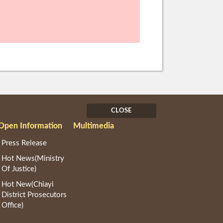
CLOSE
Open Information
Multimedia
Press Release
Hot News(Ministry
Of Justice)
Hot New(Chiayi
District Prosecutors
Office)