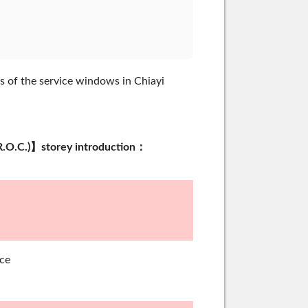
s of the service windows in Chiayi
an (R.O.C.)】storey introduction：
ce