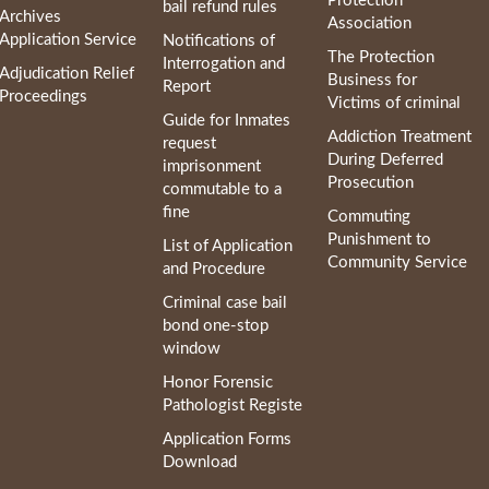
Protection
bail refund rules
Archives
Association
Application Service
Notifications of
The Protection
Interrogation and
Adjudication Relief
Business for
Report
Proceedings
Victims of criminal
Guide for Inmates
Addiction Treatment
request
During Deferred
imprisonment
Prosecution
commutable to a
fine
Commuting
Punishment to
List of Application
Community Service
and Procedure
Criminal case bail
bond one-stop
window
Honor Forensic
Pathologist Registe
Application Forms
Download