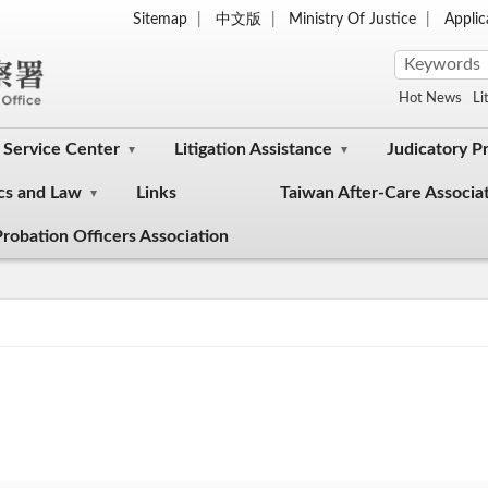
Sitemap
中文版
Ministry Of Justice
Appli
Hot News
Li
Service Center
Litigation Assistance
Judicatory P
cs and Law
Links
Taiwan After-Care Associa
robation Officers Association