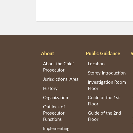
About
Public Guidance
S
About the Chief
Location
Prosecutor
Storey Introduction
Jurisdictional Area
Investigation Room
History
Floor
Organization
Guide of the 1st
Floor
Outlines of
Prosecutor
Guide of the 2nd
Functions
Floor
Implementing