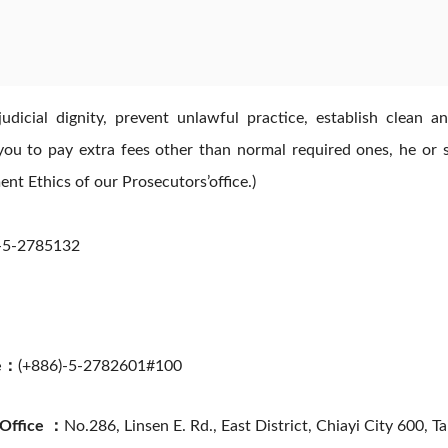
n judicial dignity, prevent unlawful practice, establish clea
you to pay extra fees other than normal required ones, he or she
t Ethics of our Prosecutors’office.)
-5-2785132
ce：
(+886)-5-2782601#100
 Office ：
No.286, Linsen E. Rd., East District, Chiayi City 600, T