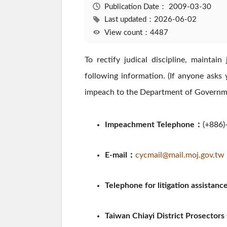
Publication Date：
2009-03-30
Last updated：2026-06-02
View count：4487
To rectify judical discipline, maintai
following information. (If anyone asks 
impeach to the Department of Governmen
Impeachment Telephone：
(+886)
E-mail：
cycmail@mail.moj.gov.tw
Telephone for litigation assistan
Taiwan Chiayi District Prosectors