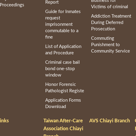
Business for
Report
Proceedings
Victims of criminal
Guide for Inmates
Addiction Treatment
request
During Deferred
imprisonment
Prosecution
commutable to a
fine
Commuting
Punishment to
List of Application
Community Service
and Procedure
Criminal case bail
bond one-stop
window
Honor Forensic
Pathologist Registe
Application Forms
Download
inks
Taiwan After-Care
AVS Chiayi Branch
Association Chiayi