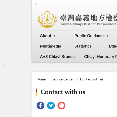
:::
About
Public Guidance
Multimedia
Statistics
Ethi
AVS Chiayi Branch
Chiayi Honorary P
:::
Home
Service Center
Contact with us
Contact with us