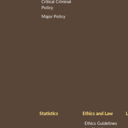
Critical Criminal
Policy
Major Policy
Statistics
Ethics and Law
L
Ethics Guidelines