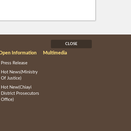
CLOSE
Open Information
Multimedia
Press Release
Hot News(Ministry
Of Justice)
Hot New(Chiayi
District Prosecutors
Office)