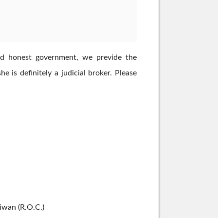
n and honest government, we previde the
 is definitely a judicial broker. Please
aiwan (R.O.C.)