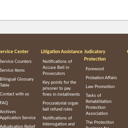
ervice Center
Litigation Assistance
Judicatory
Protection
Service Counters
Notifications of
Accuse Bell in
Foreword
Service Items
Prosecutors
Probation Affairs
Bilingual Glossary
Key points for the
Table
Law Promotion
prisoner to pay
Contact with us
fines in installments
Tasks of
Rehabilitation
FAQ
Procuratorial organ
Protection
bail refund rules
Archives
Association
Application Service
Notifications of
The Protection
Interrogation and
Adjudication Relief