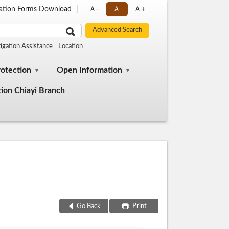
cation Forms Download
Ａ-
Ａ
Ａ+
tigation Assistance
Location
rotection
Open Information
tion Chiayi Branch
Go Back
Print