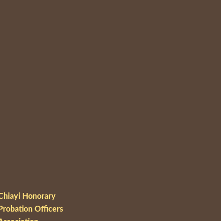
Chiayi Honorary
Probation Officers